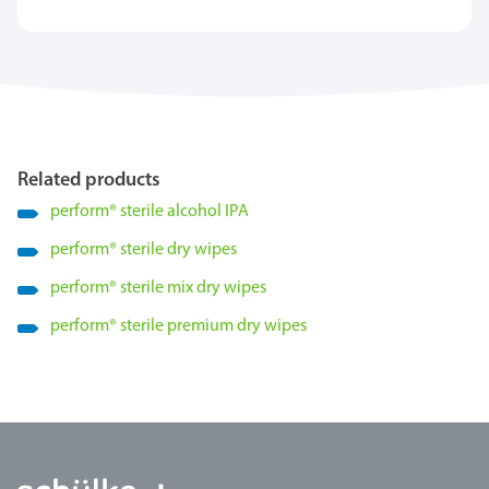
Related products
perform
®
sterile alcohol IPA
perform
®
sterile dry wipes
perform
®
sterile mix dry wipes
perform
®
sterile premium dry wipes