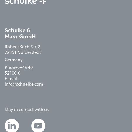
Schülke &
Mayr GmbH
Robert-Koch-Str. 2
22851 Norderstedt
Germany
Phone: +49 40
52100-0
E-mail:
info@schuelke.com
Stay in contact with us