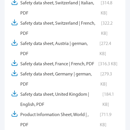
Safety data sheet, Switzerland | Italian,
[314.8
PDF
KB]
Safety data sheet, Switzerland | French,
[322.2
PDF
KB]
Safety data sheet, Austria | german,
[272.4
PDF
KB]
Safety data sheet, France | French, PDF
[316.3 KB]
Safety data sheet, Germany | german,
[279.3
PDF
KB]
Safety data sheet, United Kingdom |
[184.1
English, PDF
KB]
Product Information Sheet, World | ,
[711.9
PDF
KB]