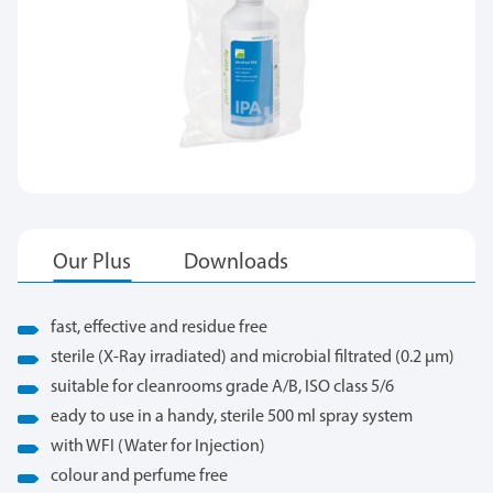
fast, effective and residue free
sterile (X-Ray irradiated) and microbial filtrated (0.2 μm)
suitable for cleanrooms grade A/B, ISO class 5/6
eady to use in a handy, sterile 500 ml spray system
with WFI (Water for Injection)
colour and perfume free