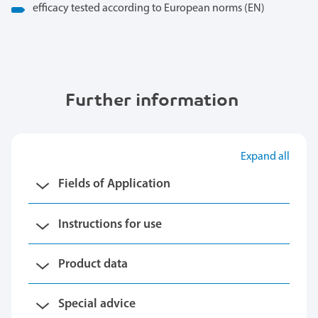
efficacy tested according to European norms (EN)
Further information
Expand all
Fields of Application
Instructions for use
Product data
Special advice