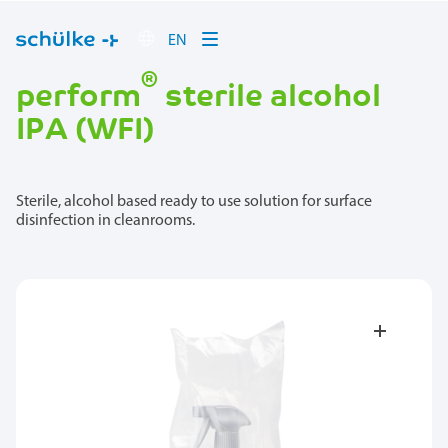
EN
®
perform
sterile alcohol
IPA (WFI)
Sterile, alcohol based ready to use solution for surface
disinfection in cleanrooms.