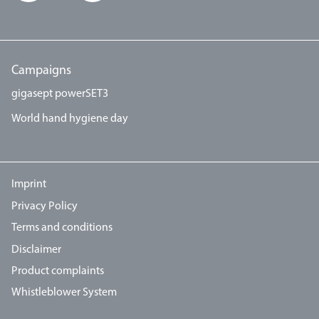
Campaigns
gigasept powerSET3
World hand hygiene day
Imprint
Privacy Policy
Terms and conditions
Disclaimer
Product complaints
Whistleblower System