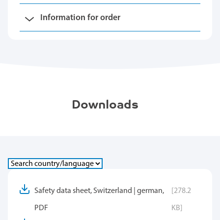
Information for order
Downloads
Safety data sheet, Switzerland | german,
[278.2
PDF
KB]