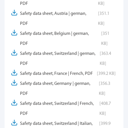
PDF
KB]
Safety data sheet, Austria | german,
[351.1
PDF
KB]
Safety data sheet, Belgium | german,
[351
PDF
KB]
Safety data sheet, Switzerland | german,
[363.4
PDF
KB]
Safety data sheet, France | French, PDF
[399.2 KB]
Safety data sheet, Germany | german,
[356.3
PDF
KB]
Safety data sheet, Switzerland | French,
[408.7
PDF
KB]
Safety data sheet, Switzerland | Italian,
[399.9