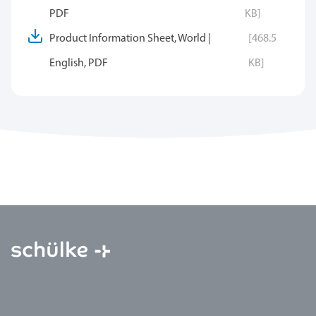
PDF
KB]
Product Information Sheet, World |
[468.5
English, PDF
KB]