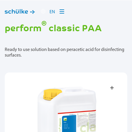
EN
®
perform
classic PAA
Ready to use solution based on peracetic acid for disinfecting
surfaces.