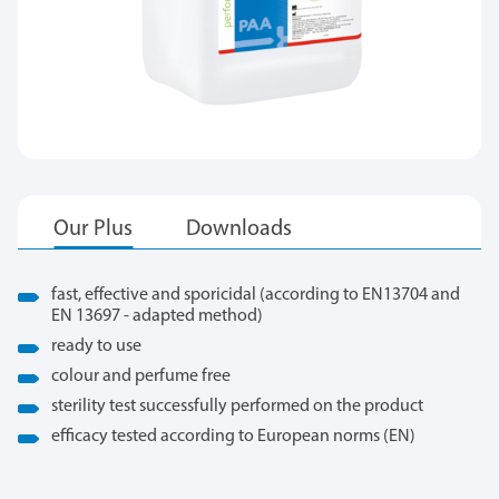
fast, effective and sporicidal (according to EN13704 and
EN 13697 - adapted method)
ready to use
colour and perfume free
sterility test successfully performed on the product
efficacy tested according to European norms (EN)