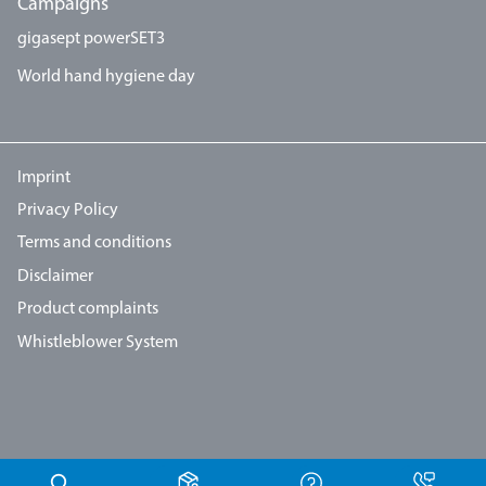
Campaigns
gigasept powerSET3
World hand hygiene day
Imprint
Privacy Policy
Terms and conditions
Disclaimer
Product complaints
Whistleblower System