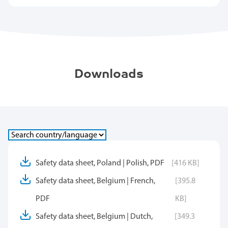
Downloads
Safety data sheet, Poland | Polish, PDF
[416 KB]
Safety data sheet, Belgium | French,
[395.8
PDF
KB]
Safety data sheet, Belgium | Dutch,
[349.3