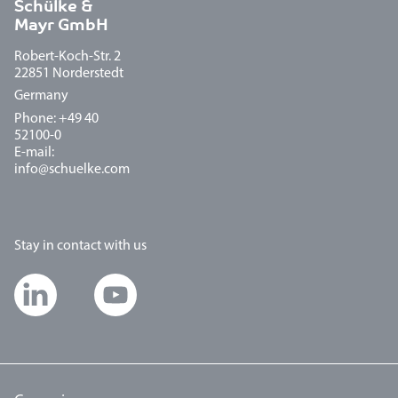
Schülke &
Mayr GmbH
Robert-Koch-Str. 2
22851 Norderstedt
Germany
Phone: +49 40
52100-0
E-mail:
info@schuelke.com
Stay in contact with us