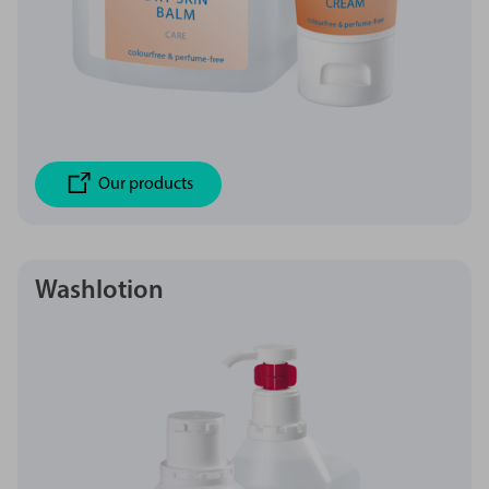
Our products
Washlotion