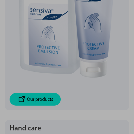
Our products
Hand care