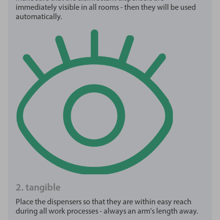
immediately visible in all rooms - then they will be used
automatically.
2. tangible
Place the dispensers so that they are within easy reach
during all work processes - always an arm's length away.