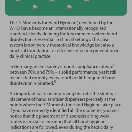
The "5 Moments for Hand Hygiene", developed by the
WHO, have become an internationally recognised
standard, clearly defining the key moments when hand
disinfection is essential in clinical settings. This clear
system is not merely theoretical knowledge but also a
practical foundation for effective infection prevention in
daily clinical practice.
In Germany, recent surveys report compliance rates of
between 76% and 79% – a solid performance, yet it still
means that roughly every fourth or fifth required hand
5
disinfection is omitted.
An important factor in improving this rate: the strategic
placement of hand sanitiser dispensers precisely at the
points where the 5 Moments for Hand Hygiene take place.
If you have correctly identified all the moments, you will
notice that the placement of dispensers along work
routes is crucial to ensuring that all hand hygiene
indications are followed, even during the hectic daily