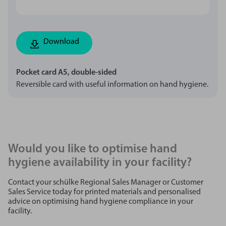
Download
Pocket card A5, double-sided
Reversible card with useful information on hand hygiene.
Would you like to optimise hand
hygiene availability in your facility?
Contact your schülke Regional Sales Manager or Customer
Sales Service today for printed materials and personalised
advice on optimising hand hygiene compliance in your
facility.