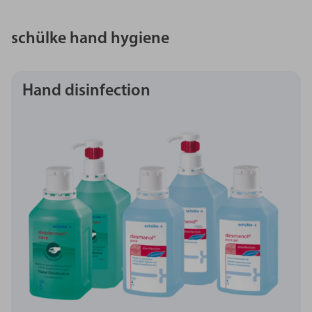
schülke hand hygiene
Hand disinfection