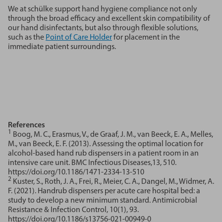
We at schülke support hand hygiene compliance not only
through the broad efficacy and excellent skin compatibility of
our hand disinfectants, but also through flexible solutions,
such as the
Point of Care Holder
for placement in the
immediate patient surroundings.
References
1
Boog, M. C., Erasmus, V., de Graaf, J. M., van Beeck, E. A., Melles,
M., van Beeck, E. F. (2013). Assessing the optimal location for
alcohol-based hand rub dispensers in a patient room in an
intensive care unit. BMC Infectious Diseases,13, 510.
https://doi.org/10.1186/1471-2334-13-510
2
Kuster, S., Roth, J. A., Frei, R., Meier, C. A., Dangel, M., Widmer, A.
F. (2021). Handrub dispensers per acute care hospital bed: a
study to develop a new minimum standard. Antimicrobial
Resistance & Infection Control, 10(1), 93.
https://doi.org/10.1186/s13756-021-00949-0