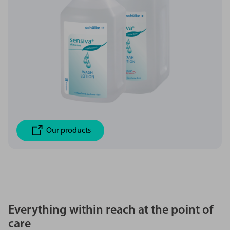
Our products
Everything within reach at the point of
care