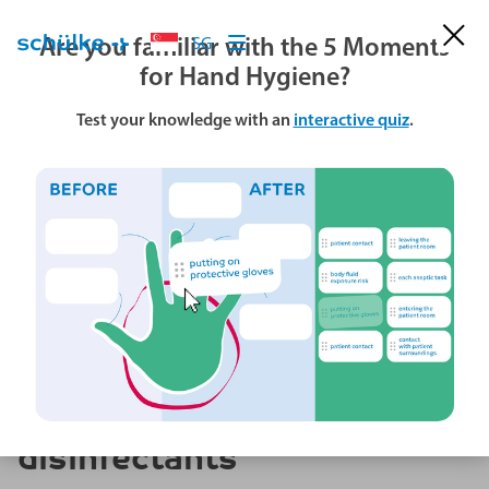
Are you familiar with the 5 Moments
SG
for Hand Hygiene?
Test your knowledge with an
interactive quiz
.
World Hand Hygiene Day
Strategic placement of
disinfectants