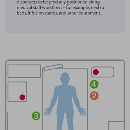
dispensers to be precisely positioned along
medical staff workflows – for example, next to
beds, infusion stands, and other equipment.