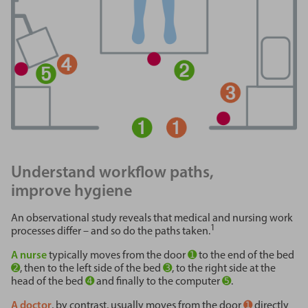
Understand workflow paths,
improve hygiene
An observational study reveals that medical and nursing work
1
processes differ – and so do the paths taken.
A nurse
typically moves from the door
➊
to the end of the bed
➋
, then to the left side of the bed
➌
, to the right side at the
head of the bed
➍
and finally to the computer
➎
.
A doctor
, by contrast, usually moves from the door
➊
directly