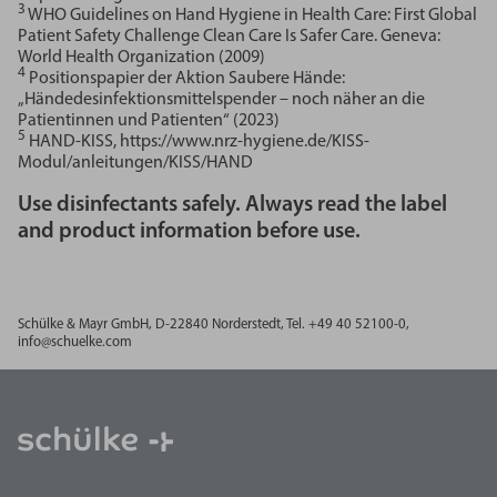
3
WHO Guidelines on Hand Hygiene in Health Care: First Global
Patient Safety Challenge Clean Care Is Safer Care. Geneva:
World Health Organization (2009)
4
Positionspapier der Aktion Saubere Hände:
„Händedesinfektionsmittelspender – noch näher an die
Patientinnen und Patienten“ (2023)
5
HAND-KISS, https://www.nrz-hygiene.de/KISS-
Modul/anleitungen/KISS/HAND
Use disinfectants safely. Always read the label
and product information before use.
Schülke & Mayr GmbH, D-
22840 Norderstedt, Tel. +49 40 52100-0,
info@schuelke.com