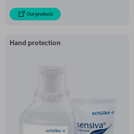
Our products
Hand protection