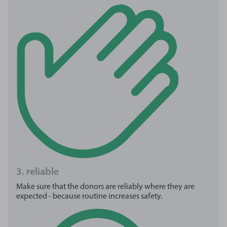
3. reliable
Make sure that the donors are reliably where they are
expected - because routine increases safety.