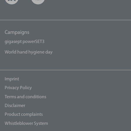
Campaigns
gigasept powerSET3
World hand hygiene day
Imprint
Privacy Policy
Terms and conditions
Disclaimer
Product complaints
Whistleblower System