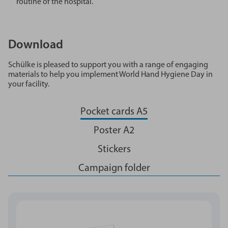
routine of the hospital.
Download
Schülke is pleased to support you with a range of engaging
materials to help you implement World Hand Hygiene Day in
your facility.