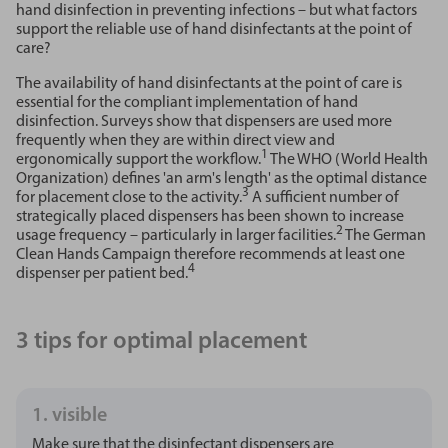
hand disinfection in preventing infections – but what factors
support the reliable use of hand disinfectants at the point of
care?
The availability of hand disinfectants at the point of care is
essential for the compliant implementation of hand
disinfection. Surveys show that dispensers are used more
frequently when they are within direct view and
1
ergonomically support the workflow.
The WHO (World Health
Organization) defines 'an arm's length' as the optimal distance
3
for placement close to the activity.
A sufficient number of
strategically placed dispensers has been shown to increase
2
usage frequency – particularly in larger facilities.
The German
Clean Hands Campaign therefore recommends at least one
4
dispenser per patient bed.
3 tips for optimal placement
1. visible
Make sure that the disinfectant dispensers are