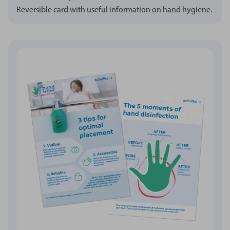
Reversible card with useful information on hand hygiene.