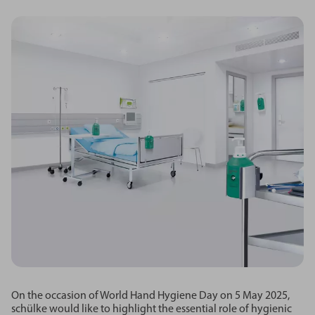
On the occasion of World Hand Hygiene Day on 5 May 2025,
schülke would like to highlight the essential role of hygienic