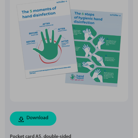
Download
Pocket card A5, double-sided