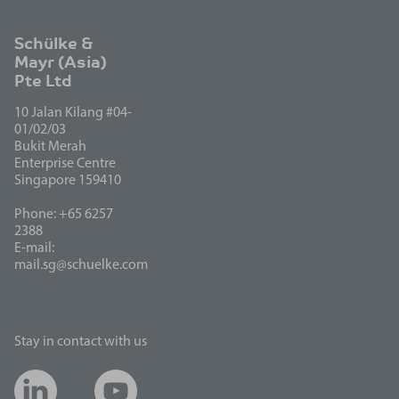
Schülke &
Mayr (Asia)
Pte Ltd
10 Jalan Kilang #04-
01/02/03
Bukit Merah
Enterprise Centre
Singapore 159410
Phone: +65 6257
2388
E-mail:
mail.sg@schuelke.com
Stay in contact with us