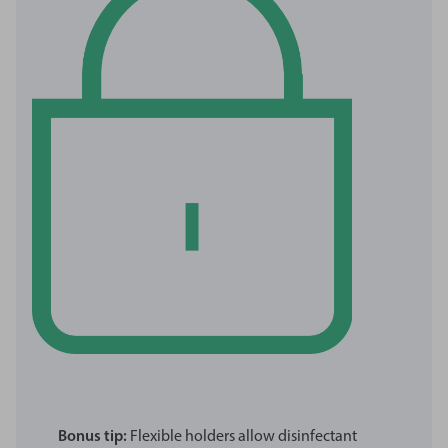
Bonus tip:
Flexible holders allow disinfectant