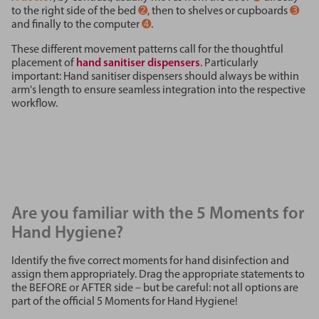
to the right side of the bed
➋
, then to shelves or cupboards
➌
and finally to the computer
➍
.
These different movement patterns call for the thoughtful
placement of
hand sanitiser dispensers
. Particularly
important: Hand sanitiser dispensers should always be within
arm's length to ensure seamless integration into the respective
workflow.
Are you familiar with the 5 Moments for
Hand Hygiene?
Identify the five correct moments for hand disinfection and
assign them appropriately. Drag the appropriate statements to
the BEFORE or AFTER side – but be careful: not all options are
part of the official 5 Moments for Hand Hygiene!