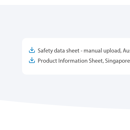
Safety data sheet - manual upload, Aus
Product Information Sheet, Singapore 