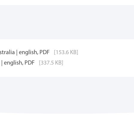
tralia | english, PDF
[153.6 KB]
| english, PDF
[337.5 KB]