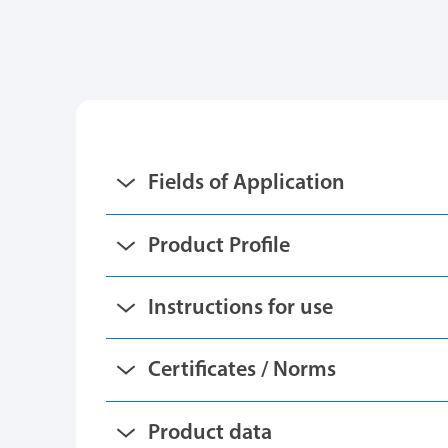
Fields of Application
Product Profile
Instructions for use
Certificates / Norms
Product data