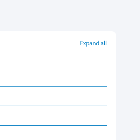
Expand all