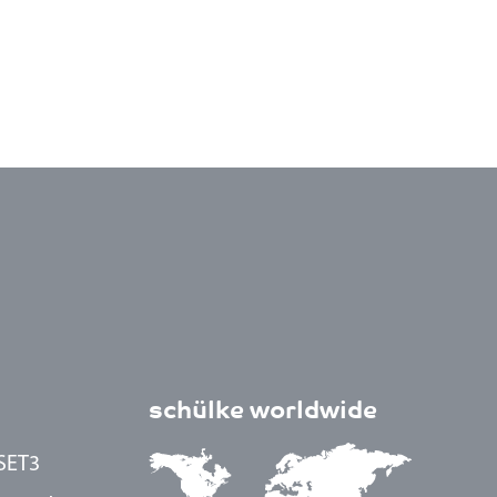
schülke worldwide
SET3