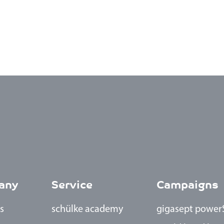
any
Service
Campaigns
s
schülke academy
gigasept power