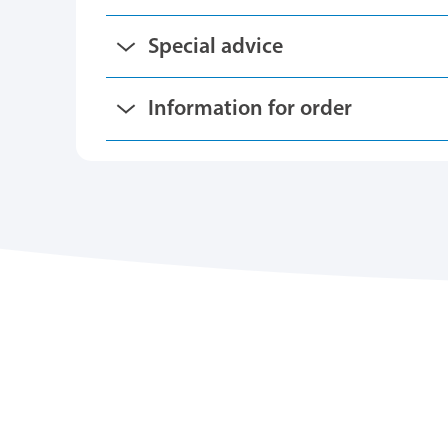
Special advice
Information for order