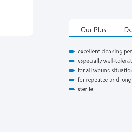
excellent cleaning p
especially well-tolera
for all wound situatio
for repeated and long
sterile