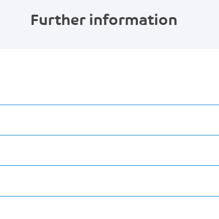
Further information