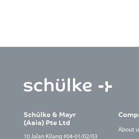
Schülke & Mayr
Comp
(Asia) Pte Ltd
About u
10 Jalan Kilang #04-01/02/03