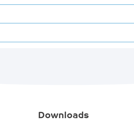
Downloads