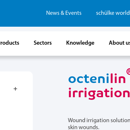
News & Events
schülke worl
roducts
Sectors
Knowledge
About u
octeni
lin
irrigatio
Wound irrigation solution
skin wounds.