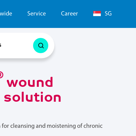
dwide
Service
Career
SG
s
®
wound
n solution
 for cleansing and moistening of chronic