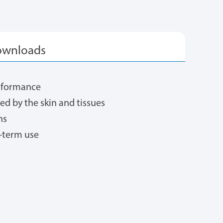
erformance
ted by the skin and tissues
ns
-term use