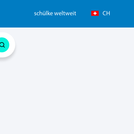
schülke weltweit
CH