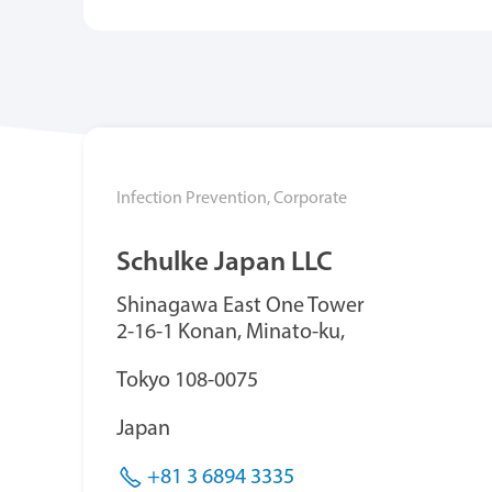
Infection Prevention,
Corporate
Schulke Japan LLC
Shinagawa East One Tower
2-16-1 Konan, Minato-ku,
T
okyo 108-0075
Japan
+81 3 6894 3335