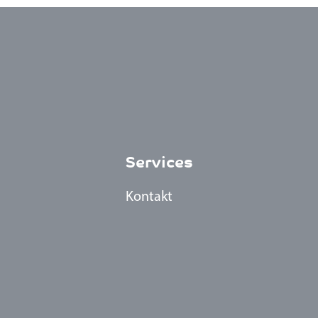
Services
Kontakt