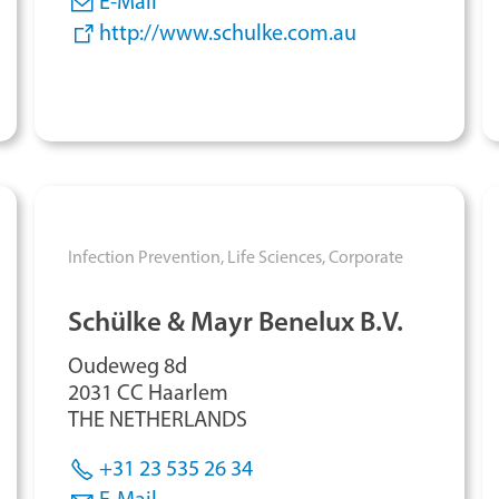
E-Mail
http://www.schulke.com.au
Infection Prevention,
Life Sciences,
Corporate
Schülke & Mayr Benelux B.V.
Oudeweg 8d
2031 CC Haarlem
THE NETHERLANDS
+31 23 535 26 34