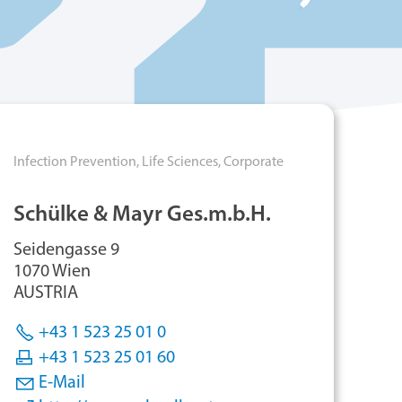
Infection Prevention,
Life Sciences,
Corporate
Schülke & Mayr Ges.m.b.H.
Seidengasse 9
1070 Wien
AUSTRIA
+43 1 523 25 01 0
+43 1 523 25 01 60
E-Mail