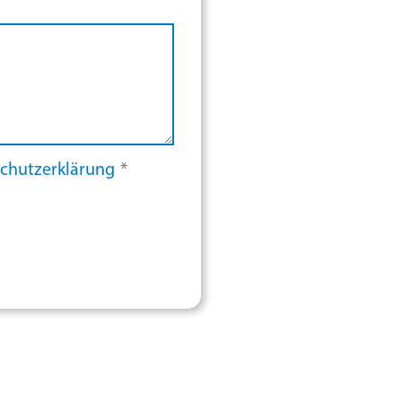
chutzerklärung
*