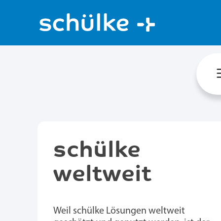
schülke
weltweit
Weil schülke Lösungen weltweit