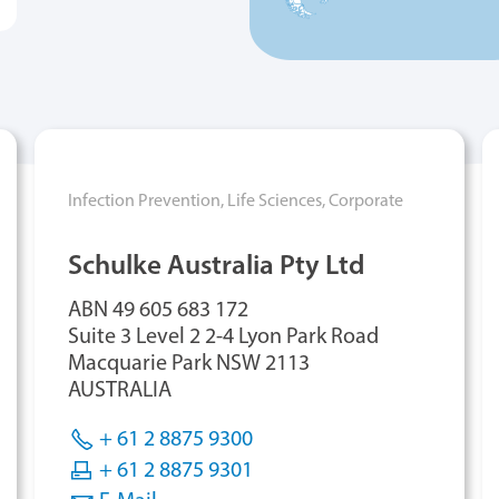
Infection Prevention,
Life Sciences,
Corporate
Schulke Australia Pty Ltd
ABN 49 605 683 172
Suite 3 Level 2 2-4 Lyon Park Road
Macquarie Park NSW 2113
AUSTRALIA
+ 61 2 8875 9300
+ 61 2 8875 9301