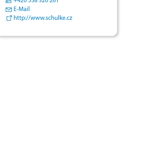
+420 558 320 261
E-Mail
http://www.schulke.cz