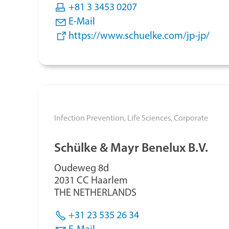
+81 3 3453 0207
E-Mail
https://www.schuelke.com/jp-jp/
Infection Prevention,
Life Sciences,
Corporate
Schülke & Mayr Benelux B.V.
Oudeweg 8d
2031 CC Haarlem
THE NETHERLANDS
+31 23 535 26 34