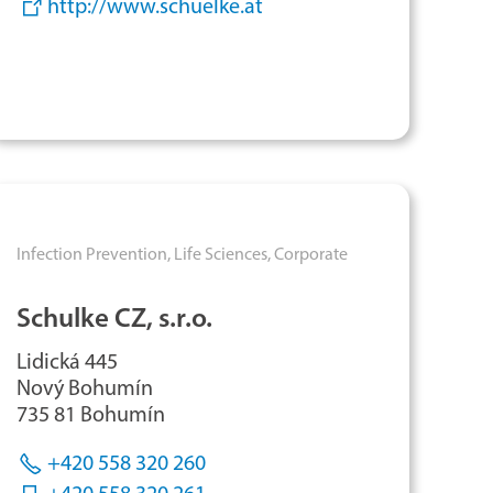
http://www.schuelke.at
Infection Prevention,
Life Sciences,
Corporate
Schulke CZ, s.r.o.
Lidická 445
Nový Bohumín
735 81 Bohumín
+420 558 320 260