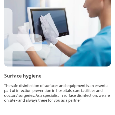
Surface hygiene
The safe disinfection of surfaces and equipment is an essential
part of infection prevention in hospitals, care facilities and
doctors' surgeries. As a specialist in surface disinfection, we are
on site - and always there for you as a partner.