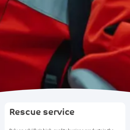
Rescue service