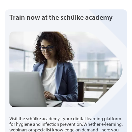
Train now at the schülke academy
Visit the schülke academy - your digital learning platform
for hygiene and infection prevention. Whether e-learning,
webinars or specialist knowledge on demand - here you