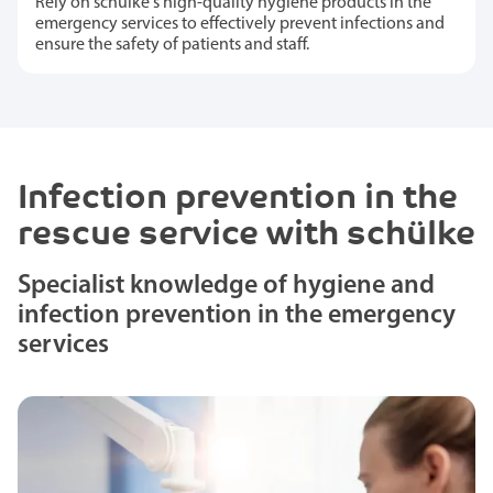
Rely on schülke's high-quality hygiene products in the
emergency services to effectively prevent infections and
ensure the safety of patients and staff.
Infection prevention in the
rescue service with schülke
Specialist knowledge of hygiene and
infection prevention in the emergency
services