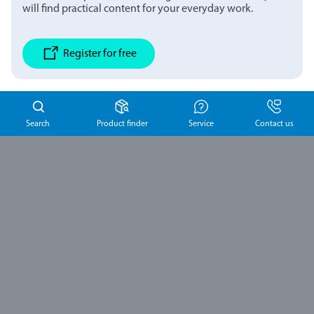
will find practical content for your everyday work.
Register for free
Search
Product finder
Service
Contact us
Schulke
Australia Pty
Ltd
Suite 3, Level 2, 2