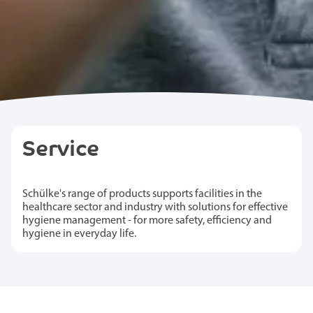
Service
Schülke's range of products supports facilities in the
healthcare sector and industry with solutions for effective
hygiene management - for more safety, efficiency and
hygiene in everyday life.