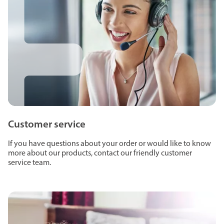
Customer service
If you have questions about your order or would like to know
more about our products, contact our friendly customer
service team.