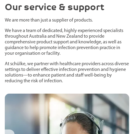
Our service & support
We are more than just a supplier of products.
We have a team of dedicated, highly experienced specialists
throughout Australia and New Zealand to provide
comprehensive product support and knowledge, as well as
guidance to help promote infection prevention practice in
your organisation or facility.
At schülke, we partner with healthcare providers across diverse
settings to deliver effective infection prevention and hygiene
solutions—to enhance patient and staff well-being by
reducing the risk of infection.