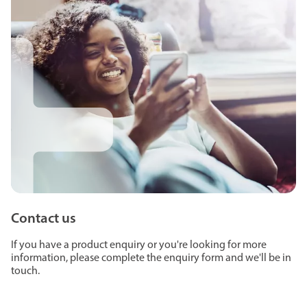
Contact us
If you have a product enquiry or you're looking for more
information, please complete the enquiry form and we'll be in
touch.