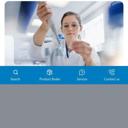
Search
Product finder
Service
Contact us
Product complaints
If you identify a product issue or experience an adverse
product effect, you can report it to us using our dedicated