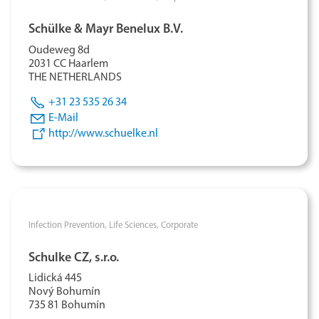
Schülke & Mayr Benelux B.V.
Oudeweg 8d
2031 CC Haarlem
THE NETHERLANDS
+31 23 535 26 34
E-Mail
http://www.schuelke.nl
Infection Prevention,
Life Sciences,
Corporate
Schulke CZ, s.r.o.
Lidická 445
Nový Bohumín
735 81 Bohumín