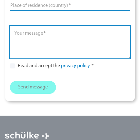
Place of residence (country)
*
Your message
*
Read and accept the
privacy policy
*
Send message