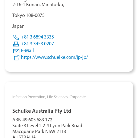
2-16-1 Konan, Minato-ku,
T
okyo 108-0075
Japan
+81 3 6894 3335
+81 3 3453 0207
E-Mail
https://www.schuelke.com/jp-jp/
Infection Prevention,
Life Sciences,
Corporate
Schulke Australia Pty Ltd
ABN 49 605 683 172
Suite 3 Level 2 2-4 Lyon Park Road
Macquarie Park NSW 2113
AUSTRALIA