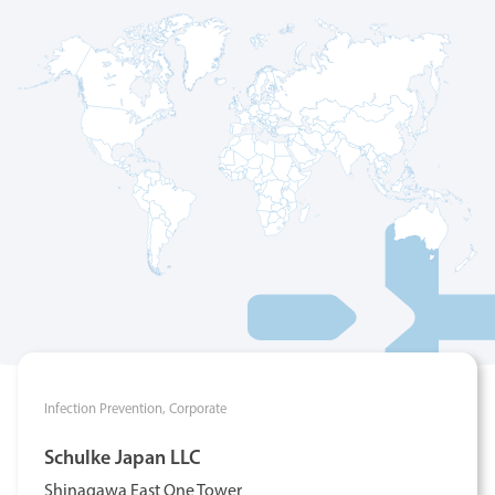
Infection Prevention,
Corporate
Schulke Japan LLC
Shinagawa East One Tower