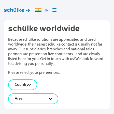
IN
schülke worldwide
Because schülke solutions are appreciated and used
worldwide, the nearest schülke contact is usually not far
away. Our subsidiaries, branches and national sales
partners are present on five continents - and are clearly
listed here for you. Get in touch with us! We look forward
to advising you personally.
Please select your preferences.