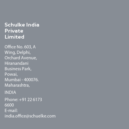
Schulke India
Private
Limited
Office No. 603, A
Wing, Delphi,
Orchard Avenue,
Hiranandani
Business Park,
Powai,
Mumbai - 400076.
Maharashtra,
INDIA
Phone: +91 22 6173
6600
E-mail:
india.office@schuelke.com