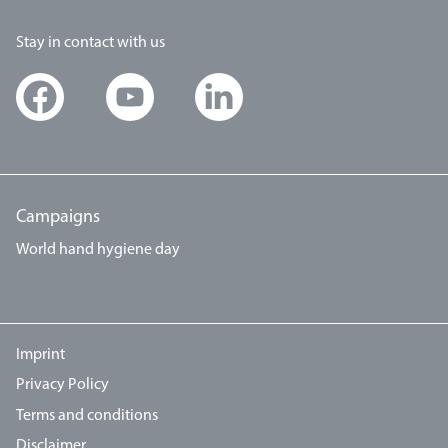
Stay in contact with us
Campaigns
World hand hygiene day
Imprint
Privacy Policy
Terms and conditions
Disclaimer