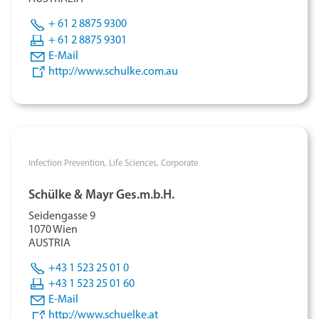
+ 61 2 8875 9300
+ 61 2 8875 9301
E-Mail
http://www.schulke.com.au
Infection Prevention,
Life Sciences,
Corporate
Schülke & Mayr Ges.m.b.H.
Seidengasse 9
1070 Wien
AUSTRIA
+43 1 523 25 01 0
+43 1 523 25 01 60
E-Mail
http://www.schuelke.at