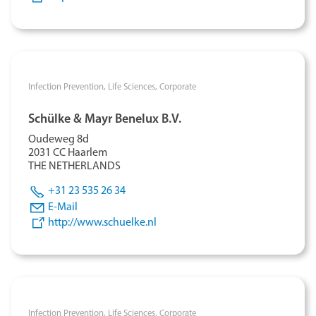
Infection Prevention,
Life Sciences,
Corporate
Schülke & Mayr Benelux B.V.
Oudeweg 8d
2031 CC Haarlem
THE NETHERLANDS
+31 23 535 26 34
E-Mail
http://www.schuelke.nl
Infection Prevention,
Life Sciences,
Corporate