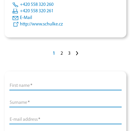
+420 558 320 260
+420 558 320 261
E-Mail
http://www.schulke.cz
>
1
2
3
First name
*
Surname
*
E-mail address
*