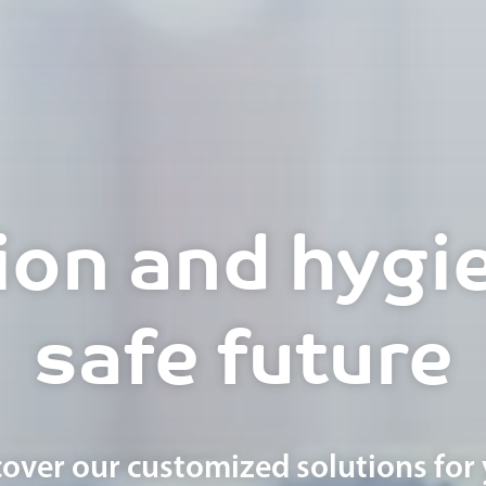
ion and hygie
safe future
cover our customized solutions for 