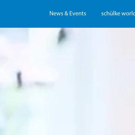
News & Events
schülke worl