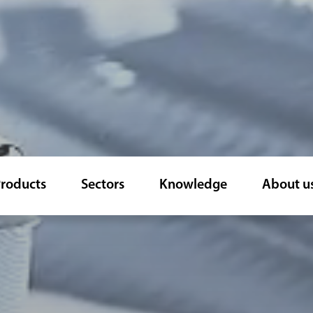
roducts
Sectors
Knowledge
About u