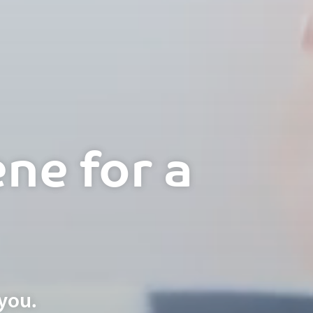
ne for a
you.