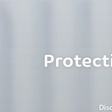
Protect
Dis