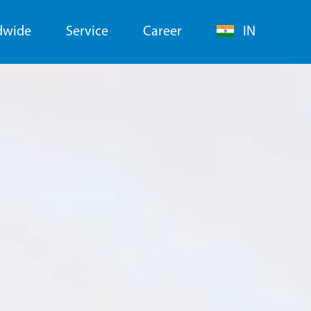
dwide
Service
Career
IN