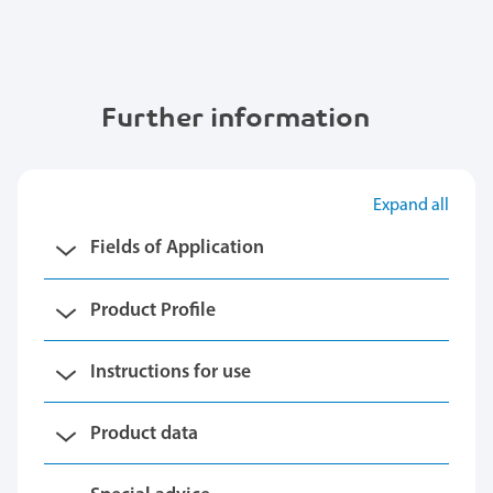
Further information
Expand all
Fields of Application
Product Profile
Instructions for use
Product data