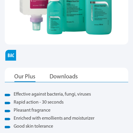
Effective against bacteria, fungi, viruses
Rapid action - 30 seconds
Pleasant fragrance
Enriched with emollients and moisturizer
Good skin tolerance