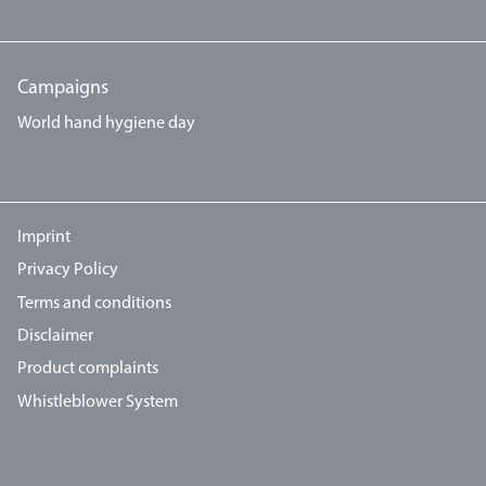
Campaigns
World hand hygiene day
Imprint
Privacy Policy
Terms and conditions
Disclaimer
Product complaints
Whistleblower System