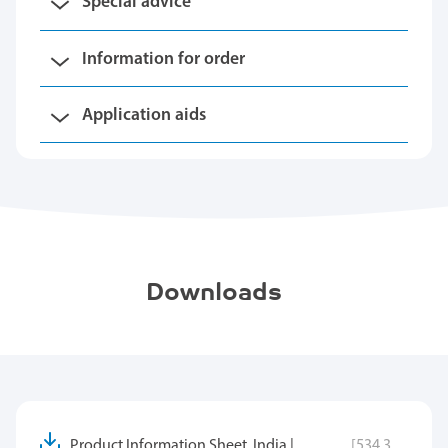
Special advice
Information for order
Application aids
Downloads
Product Information Sheet, India |
[534.3