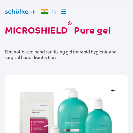
IN
®
MICROSHIELD
Pure gel
Ethanol-based hand sanitizing gel for rapid hygienic and
surgical hand disinfection