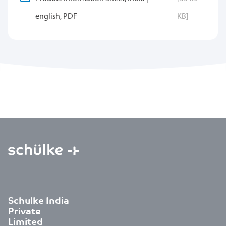
english, PDF
KB]
Schulke India
Private
Limited