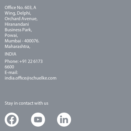
Office No. 603, A
Wing, Delphi,
Orchard Avenue,
Hiranandani
Business Park,
Powai,
Mumbai - 400076.
Maharashtra,
INDIA
Phone: +91 22 6173
6600
E-mail:
india.office@schuelke.com
Stay in contact with us