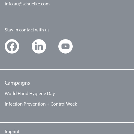
info.au@schuelke.com
Stay in contact with us
Campaigns
World Hand Hygiene Day
Infection Prevention + Control Week
Imprint