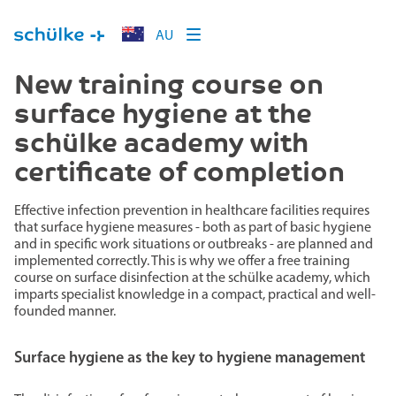
AU
New training course on
surface hygiene at the
schülke academy with
certificate of completion
Effective infection prevention in healthcare facilities requires
that surface hygiene measures - both as part of basic hygiene
and in specific work situations or outbreaks - are planned and
implemented correctly. This is why we offer a free training
course on surface disinfection at the schülke academy, which
imparts specialist knowledge in a compact, practical and well-
founded manner.
Surface hygiene as the key to hygiene management