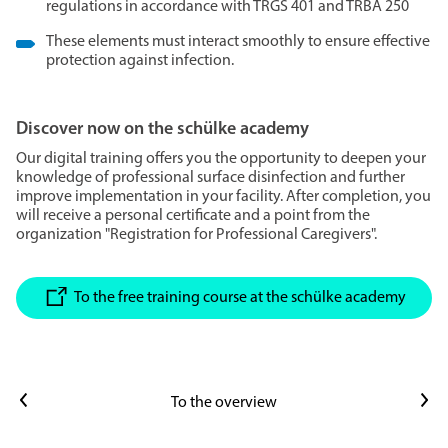
regulations in accordance with TRGS 401 and TRBA 250
These elements must interact smoothly to ensure effective
protection against infection.
Discover now on the schülke academy
Our digital training offers you the opportunity to deepen your
knowledge of professional surface disinfection and further
improve implementation in your facility. After completion, you
will receive a personal certificate and a point from the
organization "Registration for Professional Caregivers".
To the free training course at the schülke academy
Previous article
Next article
To the overview