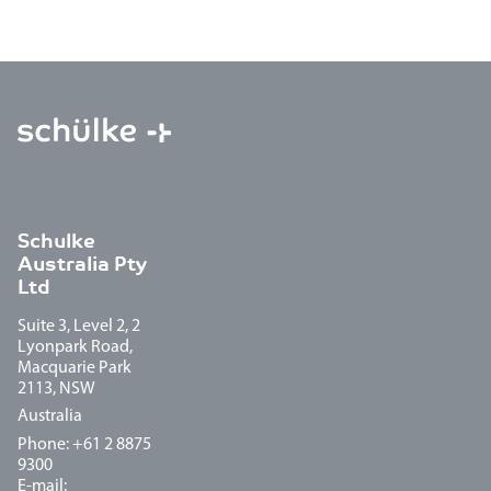
Schulke
Australia Pty
Ltd
Suite 3, Level 2, 2
Lyonpark Road,
Macquarie Park
2113, NSW
Australia
Phone: +61 2 8875
9300
E-mail: