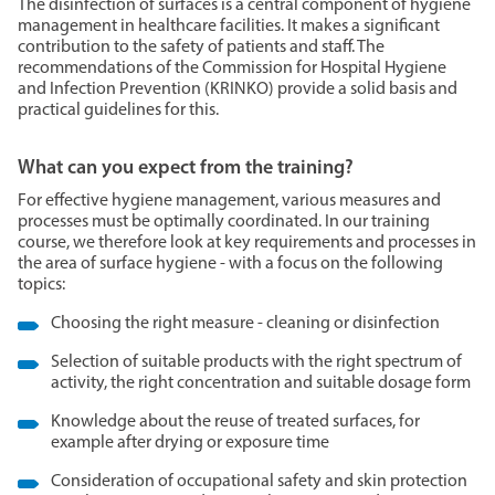
The disinfection of surfaces is a central component of hygiene
management in healthcare facilities. It makes a significant
contribution to the safety of patients and staff. The
recommendations of the Commission for Hospital Hygiene
and Infection Prevention (KRINKO) provide a solid basis and
practical guidelines for this.
What can you expect from the training?
For effective hygiene management, various measures and
processes must be optimally coordinated. In our training
course, we therefore look at key requirements and processes in
the area of surface hygiene - with a focus on the following
topics:
Choosing the right measure - cleaning or disinfection
Selection of suitable products with the right spectrum of
activity, the right concentration and suitable dosage form
Knowledge about the reuse of treated surfaces, for
example after drying or exposure time
Consideration of occupational safety and skin protection