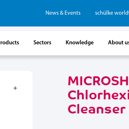
News & Events
schülke worl
roducts
Sectors
Knowledge
About u
MICROSH
Chlorhexi
Cleanser