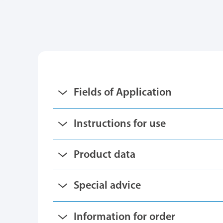
Fields of Application
Instructions for use
Product data
Special advice
Information for order