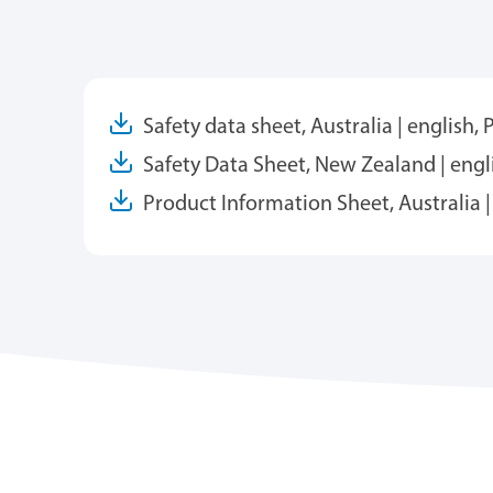
Safety data sheet, Australia | english,
Safety Data Sheet, New Zealand | engl
Product Information Sheet, Australia |