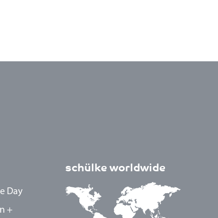
schülke worldwide
e Day
n +