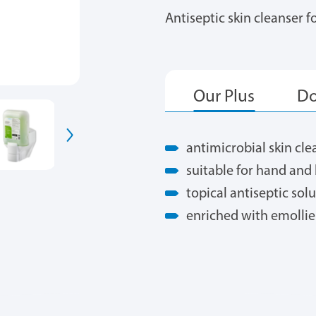
Antiseptic skin cleanser 
antimicrobial skin cl
suitable for hand an
topical antiseptic sol
enriched with emollie