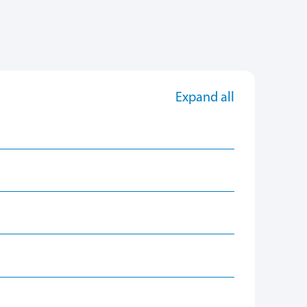
Expand all