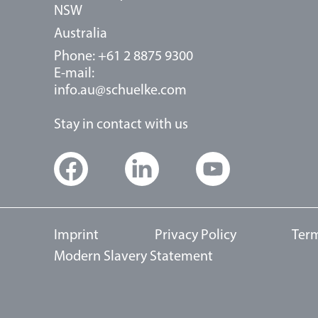
NSW
Australia
Phone: +61 2 8875 9300
E-mail:
info.au@schuelke.com
Stay in contact with us
Imprint
Privacy Policy
Term
Modern Slavery Statement