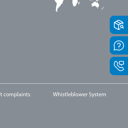
t complaints
Whistleblower System