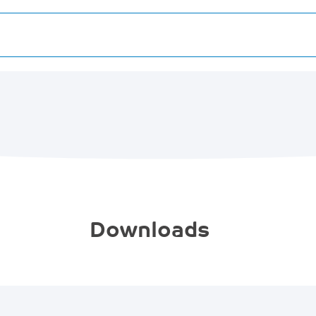
Downloads