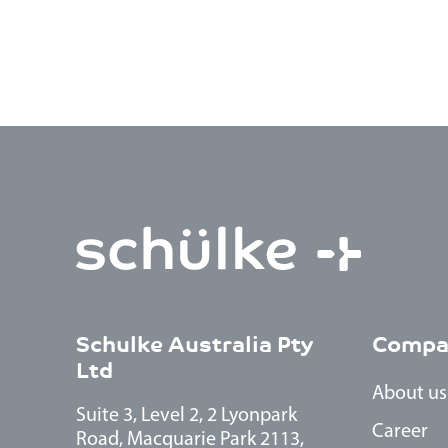
Schulke Australia Pty
Compa
Ltd
About us
Suite 3, Level 2, 2 Lyonpark
Career
Road, Macquarie Park 2113,