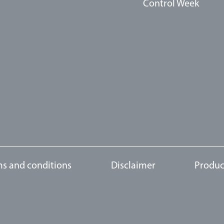
Control Week
s and conditions
Disclaimer
Produc