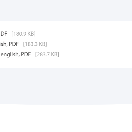
 PDF
[180.9 KB]
ish, PDF
[183.3 KB]
 english, PDF
[283.7 KB]