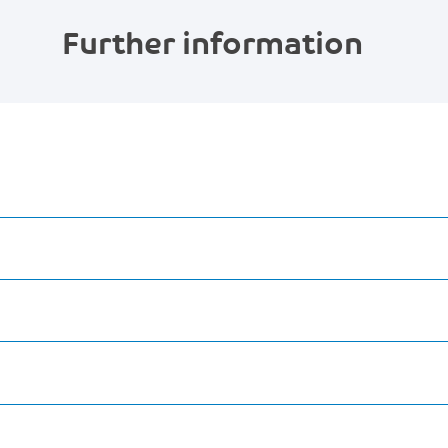
Further information