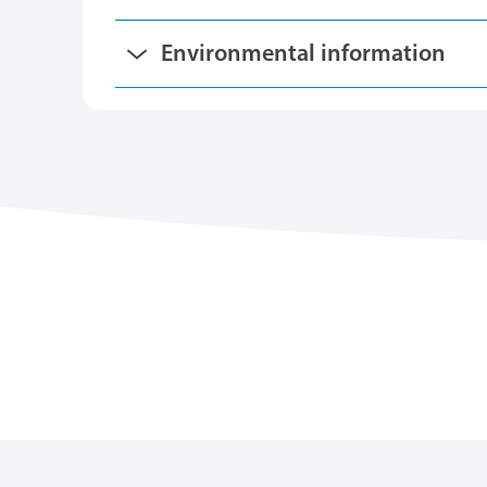
Environmental information