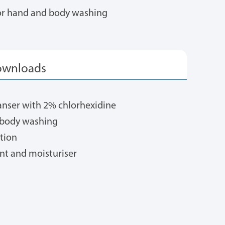
for hand and body washing
eanser with 2% chlorhexidine
d body washing
ution
nt and moisturiser