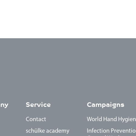
ny
Service
Campaigns
Contact
World Hand Hygien
schülke academy
Infection Preventio