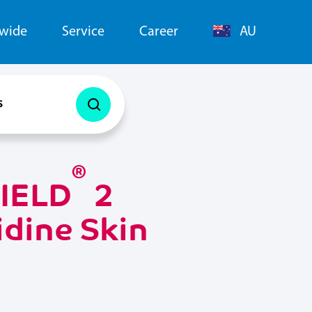
dwide
Service
Career
AU
s
®
IELD
2
dine Skin