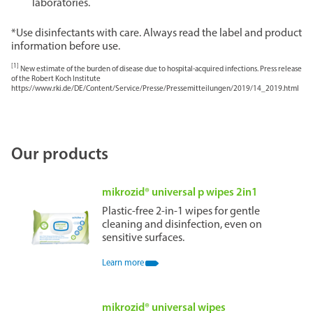
laboratories.
*Use disinfectants with care. Always read the label and product
information before use.
[1]
New estimate of the burden of disease due to hospital-acquired infections. Press release
of the Robert Koch Institute
https://www.rki.de/DE/Content/Service/Presse/Pressemitteilungen/2019/14_2019.html
Our products
mikrozid® universal p wipes 2in1
Plastic-free 2-in-1 wipes for gentle
cleaning and disinfection, even on
sensitive surfaces.
Learn more
mikrozid® universal wipes