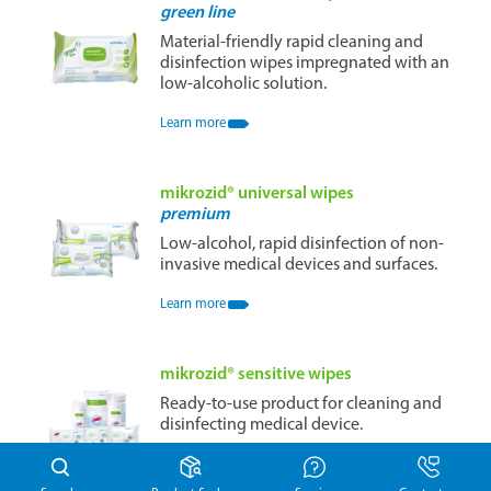
green line
Material-friendly rapid cleaning and
disinfection wipes impregnated with an
low-alcoholic solution.
Learn more
mikrozid® universal wipes
premium
Low-alcohol, rapid disinfection of non-
invasive medical devices and surfaces.
Learn more
mikrozid® sensitive wipes
Ready-to-use product for cleaning and
disinfecting medical device.
Learn more