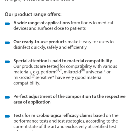
Our product range offers:
A wide range of applications
from floors to medical
devices and surfaces close to patients
Our ready-to-use products
make it easy for users to
disinfect quickly, safely and efficiently
Special attention is paid to material compatibility
Our products are tested for compatibility with various
Ⓡ*
Ⓡ
materials, e.g. perform
, mikrozid
universal* or
Ⓡ
mikrozid
sensitive* have very good material
compatibility.
Perfect adjustment of the composition to the respective
area of application
Tests for microbiological efficacy claims
based on the
performance tests and test strategies, according to the
current state of the art and exclusively at certified test