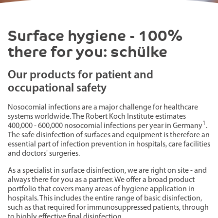
Surface hygiene - 100%
there for you: schülke
Our products for patient and
occupational safety
Nosocomial infections are a major challenge for healthcare
systems worldwide. The Robert Koch Institute estimates
1
400,000 - 600,000 nosocomial infections per year in Germany
.
The safe disinfection of surfaces and equipment is therefore an
essential part of infection prevention in hospitals, care facilities
and doctors' surgeries.
As a specialist in surface disinfection, we are right on site - and
always there for you as a partner. We offer a broad product
portfolio that covers many areas of hygiene application in
hospitals. This includes the entire range of basic disinfection,
such as that required for immunosuppressed patients, through
to highly effective final disinfection.