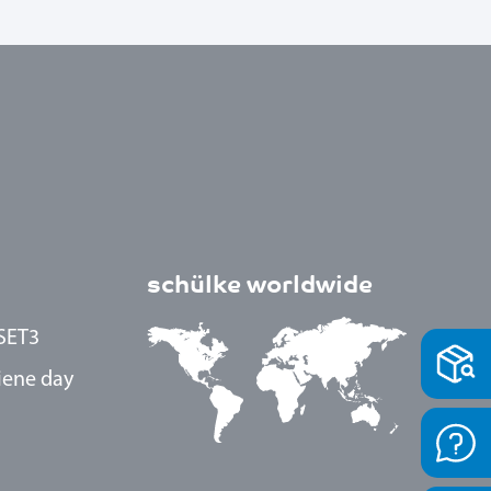
schülke worldwide
SET3
iene day