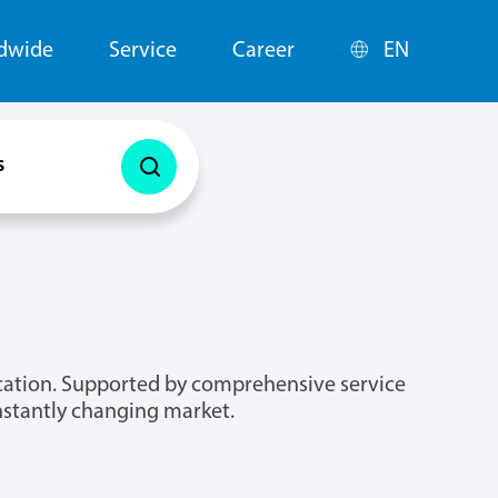
ldwide
Service
Career
EN
s
lication. Supported by comprehensive service
onstantly changing market.