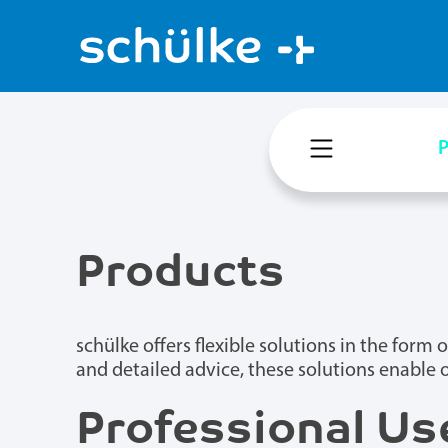
P
Products
schülke offers flexible solutions in the for
and detailed advice, these solutions enable 
Professional Use