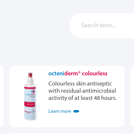
octeni
derm® colourless
Colourless skin antiseptic
with residual antimicrobial
activity of at least 48 hours.
Learn more