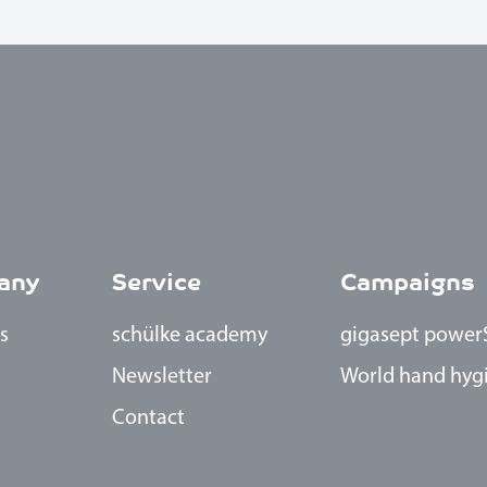
any
Service
Campaigns
s
schülke academy
gigasept power
Newsletter
World hand hyg
Contact