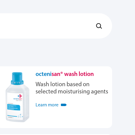
octeni
san® wash lotion
Wash lotion based on
selected moisturising agents
Learn more