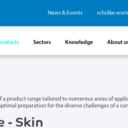
News & Events
schülke wor
roducts
Sectors
Knowledge
About u
m of a product range tailored to numerous areas of app
optimal preparation for the diverse challenges of a c
 - Skin