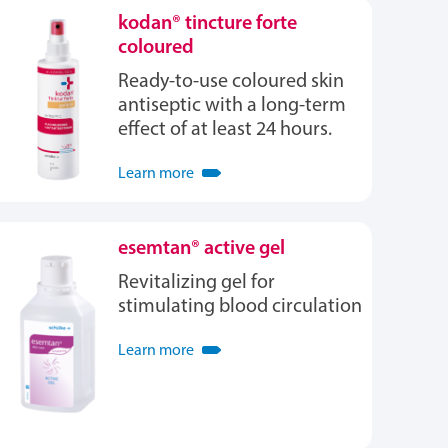
kodan® tincture forte
coloured
Ready-to-use coloured skin
antiseptic with a long-term
effect of at least 24 hours.
Learn more
esemtan® active gel
Revitalizing gel for
stimulating blood circulation
Learn more