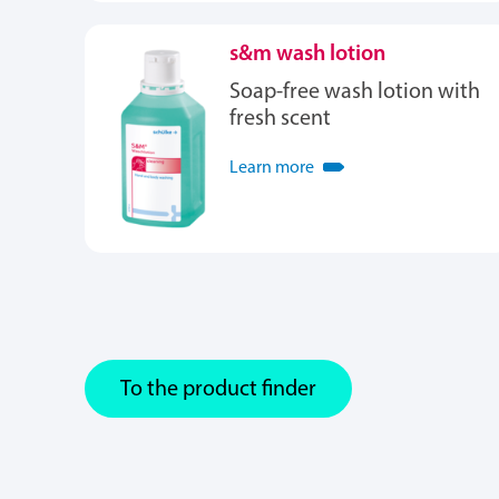
s&m wash lotion
Soap-free wash lotion with
fresh scent
Learn more
To the product finder