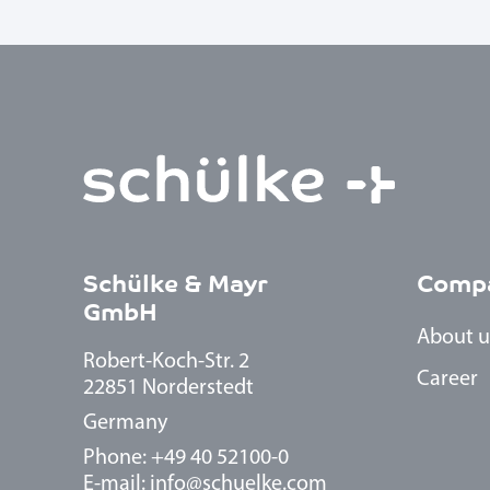
Schülke & Mayr
Comp
GmbH
About u
Robert-Koch-Str. 2
Career
22851 Norderstedt
Germany
Phone: +49 40 52100-0
E-mail:
info@schuelke.com