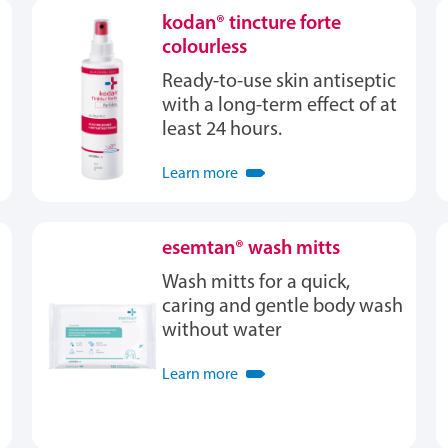
kodan® tincture forte
colourless
Ready-to-use skin antiseptic
with a long-term effect of at
least 24 hours.
Learn more
esemtan® wash mitts
Wash mitts for a quick,
caring and gentle body wash
without water
Learn more