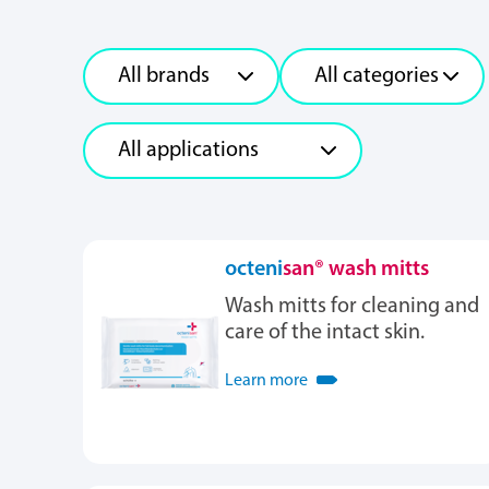
octeni
san® wash mitts
Wash mitts for cleaning and
care of the intact skin.
Learn more