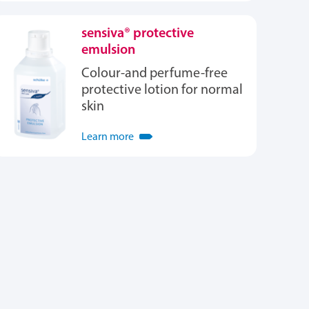
sensiva® protective
emulsion
Colour-and perfume-free
protective lotion for normal
skin
Learn more