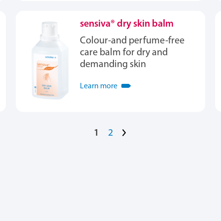
sensiva® dry skin balm
Colour-and perfume-free
care balm for dry and
demanding skin
Learn more
1
2
>