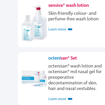
sensiva® wash lotion
Skin-friendly colour- and
perfume-free wash lotion
Learn more
octeni
san® Set
octenisan® wash lotion and
octenisan® md nasal gel for
preoperative
decontamination of skin,
hair and nasal vestubles.
Learn more