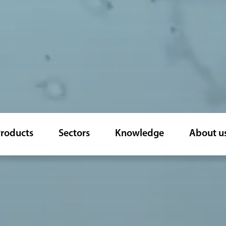
roducts
Sectors
Knowledge
About u