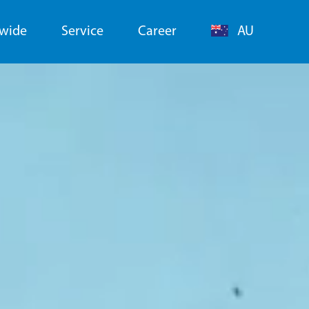
dwide
Service
Career
AU