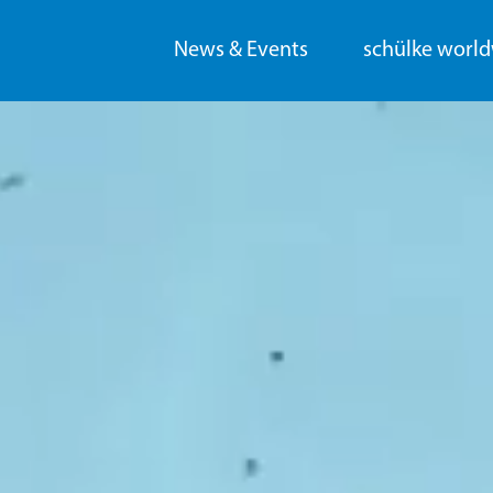
News & Events
schülke worl