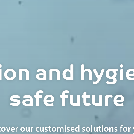
ion and hygie
safe future
cover our customised solutions for 