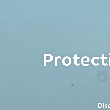
Protect
Dis