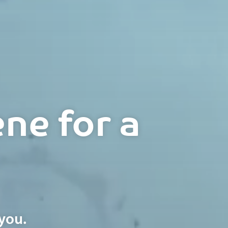
ne for a
you.