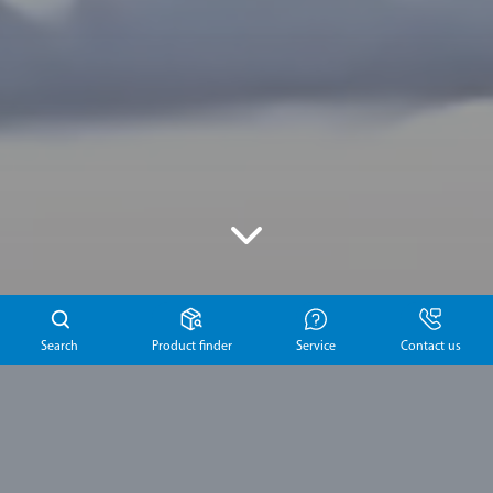
Search
Product finder
Service
Contact us
Latest news