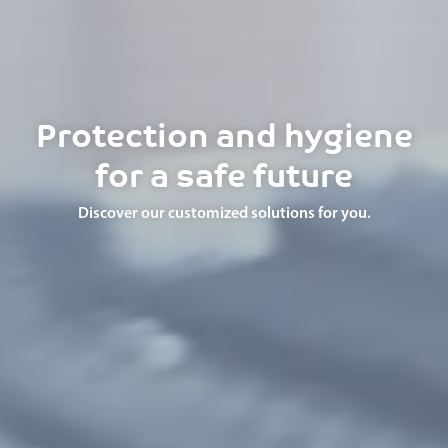
Protection and hygiene
for a safe future
Discover our customized solutions for you.