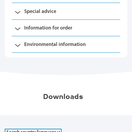
Special advice
Information for order
Environmental information
Downloads