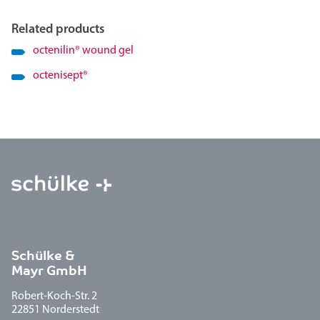
Related products
octenilin
®
wound gel
octenisept
®
Schülke &
Mayr GmbH
Robert-Koch-Str. 2
22851 Norderstedt