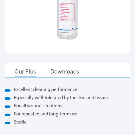
Excellent cleaning performance
Especially well-tolerated by the skin and tissues
For all wound situations
For repeated and long-term use
Sterile