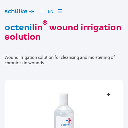
EN
®
octeni
lin
wound irrigation
solution
Wound irrigation solution for cleansing and moistening of
chronic skin wounds.