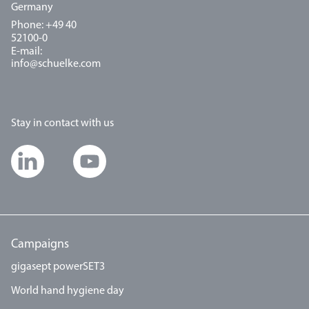
Germany
Phone: +49 40
52100-0
E-mail:
info@schuelke.com
Stay in contact with us
Campaigns
gigasept powerSET3
World hand hygiene day