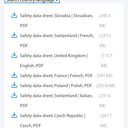
Safety data sheet, Slovakia | Slovakian,
[245.3
PDF
KB]
Safety data sheet, Switzerland | French,
[237.2
PDF
KB]
Safety data sheet, United Kingdom |
[115.7
English, PDF
KB]
Safety data sheet, France | French, PDF
[241 KB]
Safety data sheet, Poland | Polish, PDF
[253.8 KB]
Safety data sheet, Switzerland | Italian,
[231.6
PDF
KB]
Safety data sheet, Czech Republic |
[247.7
Czech, PDF
KB]