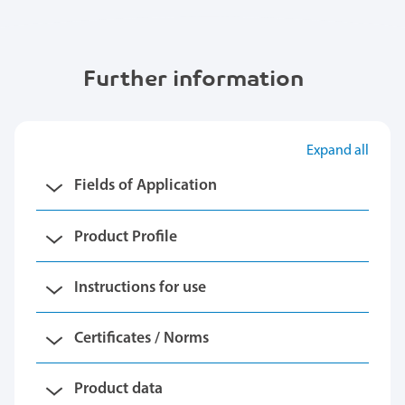
Further information
Expand all
Fields of Application
Product Profile
Instructions for use
Certificates / Norms
Product data