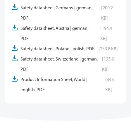
Safety data sheet, Germany | german,
[200.2
PDF
KB]
Safety data sheet, Austria | german,
[194.4
PDF
KB]
Safety data sheet, Poland | polish, PDF
[253.8 KB]
Safety data sheet, Switzerland | german,
[195.6
PDF
KB]
Product Information Sheet, World |
[343
english, PDF
KB]