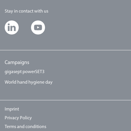
Stay in contact with us
Campaigns
gigasept powerSET3
World hand hygiene day
Imprint
Privacy Policy
Terms and conditions