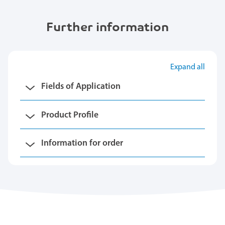
Further information
Expand all
Fields of Application
Product Profile
Information for order