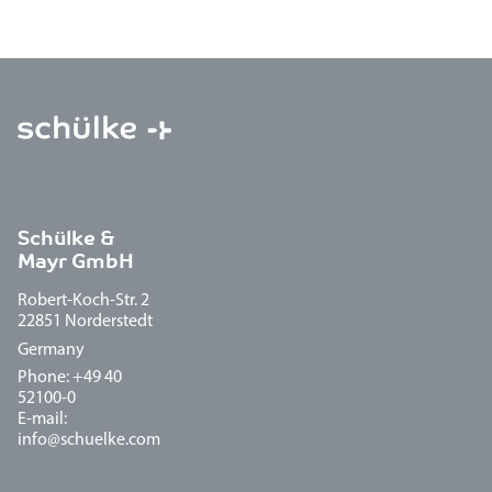
Schülke &
Mayr GmbH
Robert-Koch-Str. 2
22851 Norderstedt
Germany
Phone: +49 40
52100-0
E-mail:
info@schuelke.com