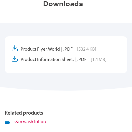
Downloads
Product Flyer, World | , PDF
[532.4 KB]
Product Information Sheet, | , PDF
[1.4 MB]
Related products
s&m wash lotion