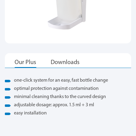
one-click system for an easy, fast bottle change
optimal protection against contamination
minimal cleaning thanks to the curved design
adjustable dosage: approx. 1.5 ml + 3 ml
easy installation