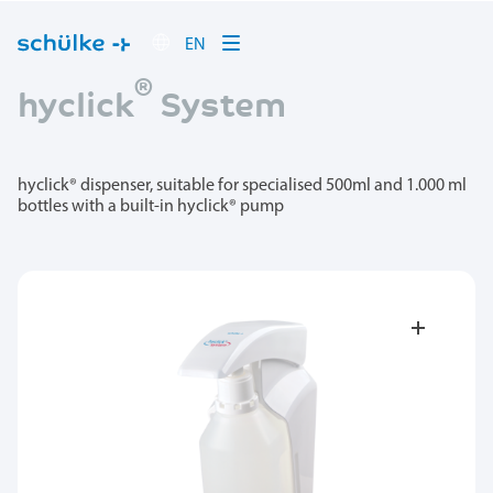
EN
®
hyclick
System
hyclick® dispenser, suitable for specialised 500ml and 1.000 ml
bottles with a built-in hyclick® pump