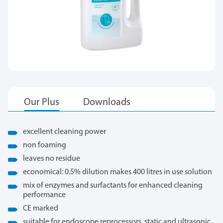
excellent cleaning power
non foaming
leaves no residue
economical: 0.5% dilution makes 400 litres in use solution
mix of enzymes and surfactants for enhanced cleaning
performance
CE marked
suitable for endoscope reprocessors, static and ultrasonic