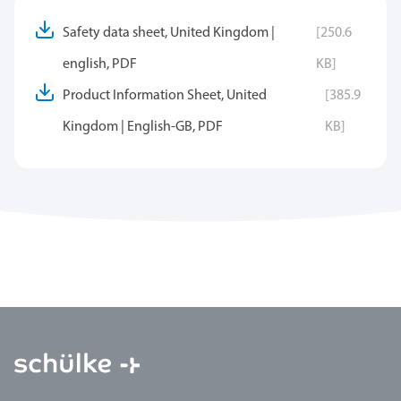
Safety data sheet, United Kingdom |
[250.6
english, PDF
KB]
Product Information Sheet, United
[385.9
Kingdom | English-GB, PDF
KB]