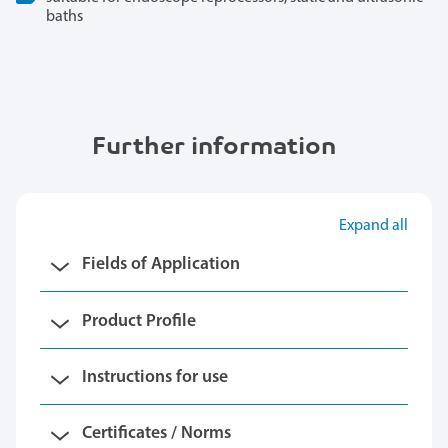
baths
Further information
Expand all
Fields of Application
Product Profile
Instructions for use
Certificates / Norms