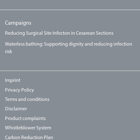
Campaigns
Reducing Surgical Site Infecton in Cesarean Sections
Waterless bathing: Supporting dignity and reducing infection
risk
Imprint
Privacy Policy
Terms and conditions
Disclaimer
Product complaints
Whistleblower System
Carbon Reduction Plan