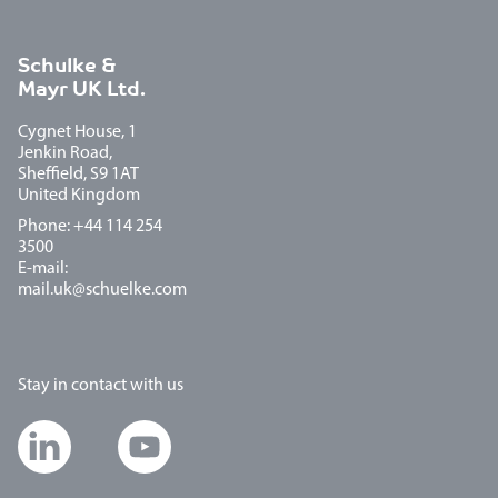
Schulke &
Mayr UK Ltd.
Cygnet House, 1
Jenkin Road,
Sheffield, S9 1AT
United Kingdom
Phone: +44 114 254
3500
E-mail:
mail.uk@schuelke.com
Stay in contact with us