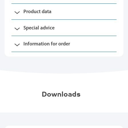
Product data
Special advice
Information for order
Downloads