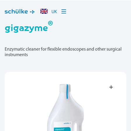
UK
®
gigazyme
Enzymatic cleaner for flexible endoscopes and other surgical
instruments