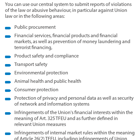
You can use our central system to submit reports of violations
of the law or abusive behaviour, in particular against Union
law or in the following areas:‎
Public procurement
Financial services, financial products and financial
markets, as well as prevention of money laundering and
terrorist financing,
Product safety and compliance
Transport safety
Environmental protection
Animal health and public health
Consumer protection
Protection of privacy and personal data as well as security
of network and information systems
Infringements of the Union's financial interests within the
meaning of Art. 325 TFEU and as further defined in
relevant Union measures
Infringements of internal market rules within the meaning
of Article 26(2) TFEU, including infringements of Union