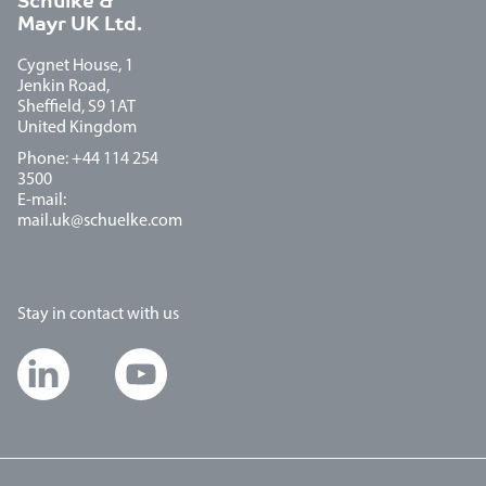
Schulke &
Mayr UK Ltd.
Cygnet House, 1
Jenkin Road,
Sheffield, S9 1AT
United Kingdom
Phone: +44 114 254
3500
E-mail:
mail.uk@schuelke.com
Stay in contact with us