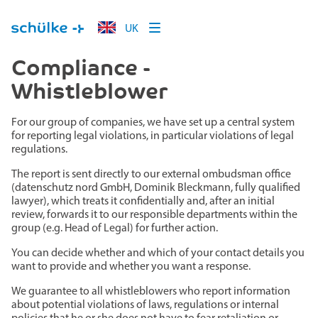
UK
Compliance -
Whistleblower
For our group of companies, we have set up a central system
for reporting legal violations, in particular violations of legal
regulations.
The report is sent directly to our external ombudsman office
(datenschutz nord GmbH, Dominik Bleckmann, fully qualified
lawyer), which treats it confidentially and, after an initial
review, forwards it to our responsible departments within the
group (e.g. Head of Legal) for further action.
You can decide whether and which of your contact details you
want to provide and whether you want a response.
We guarantee to all whistleblowers who report information
about potential violations of laws, regulations or internal