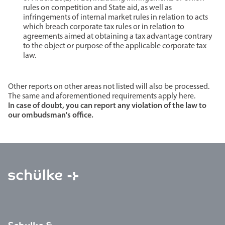
rules on competition and State aid, as well as
infringements of internal market rules in relation to acts
which breach corporate tax rules or in relation to
agreements aimed at obtaining a tax advantage contrary
to the object or purpose of the applicable corporate tax
law.
Other reports on other areas not listed will also be processed.
The same and aforementioned requirements apply here.
In case of doubt, you can report any violation of the law to
our ombudsman's office.