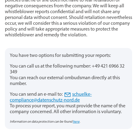
policies that he or she does not have to fear retaliation or
negative consequences from the company. We will keep all
whistleblower reports confidential and will not share any
personal data without consent. Should retaliation nevertheless
occur, we will consider this a serious violation of our company
policy and will take appropriate measures to protect the
whistleblower and remedy the violation.
You have two options for submitting your reports:
You can call us at the following number: +49 421 6966 32
349
You can reach our external ombudsman directly at this
number.
You can send an e-mail to:
schuelke-
compliance@datenschutz-nord.de
To process your report, you must provide the name of the
company concerned. All other information is voluntary.
Information on data protection can be found
here
.