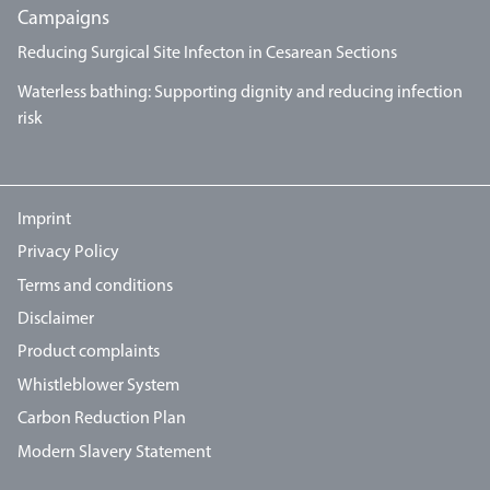
Campaigns
Reducing Surgical Site Infecton in Cesarean Sections
Waterless bathing: Supporting dignity and reducing infection
risk
Imprint
Privacy Policy
Terms and conditions
Disclaimer
Product complaints
Whistleblower System
Carbon Reduction Plan
Modern Slavery Statement