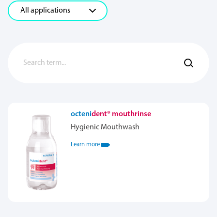
octeni
dent® mouthrinse
Hygienic Mouthwash
Learn more