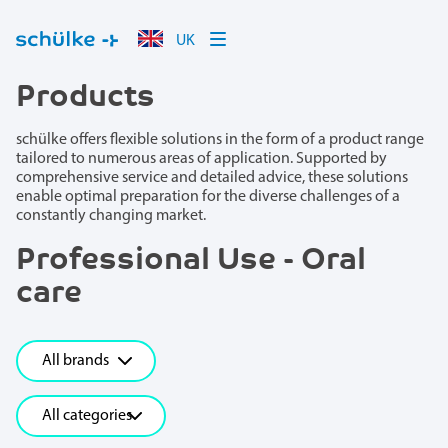
UK
Products
schülke offers flexible solutions in the form of a product range
tailored to numerous areas of application. Supported by
comprehensive service and detailed advice, these solutions
enable optimal preparation for the diverse challenges of a
constantly changing market.
Professional Use - Oral
care