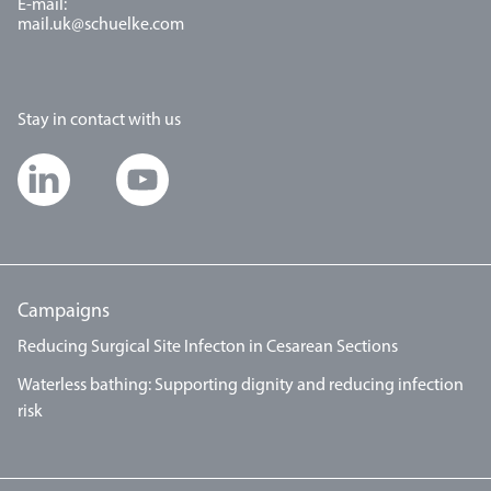
E-mail:
mail.uk@schuelke.com
Stay in contact with us
Campaigns
Reducing Surgical Site Infecton in Cesarean Sections
Waterless bathing: Supporting dignity and reducing infection
risk