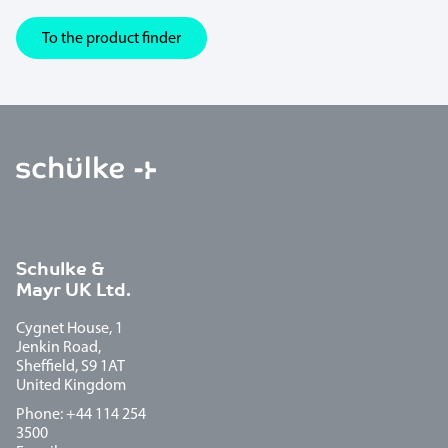
To the product finder
Schulke &
Mayr UK Ltd.
Cygnet House, 1
Jenkin Road,
Sheffield, S9 1AT
United Kingdom
Phone: +44 114 254
3500