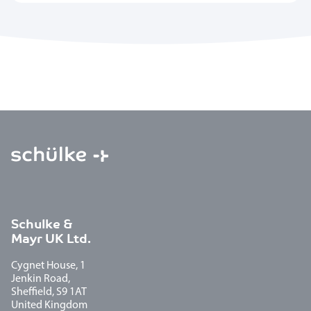
Schulke &
Mayr UK Ltd.
Cygnet House, 1
Jenkin Road,
Sheffield, S9 1AT
United Kingdom