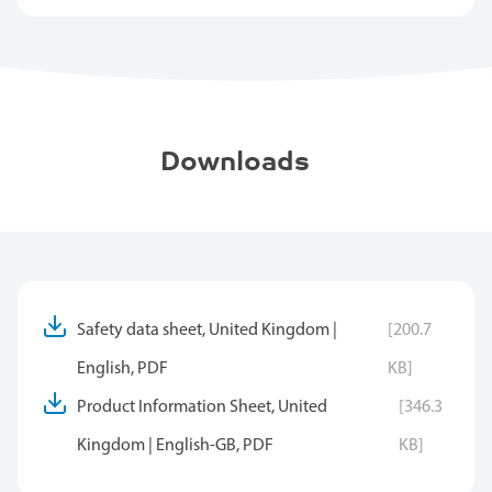
Downloads
Safety data sheet, United Kingdom |
[200.7
English, PDF
KB]
Product Information Sheet, United
[346.3
Kingdom | English-GB, PDF
KB]