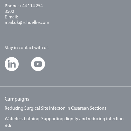
Phone: +44 114 254
3500
E-mail:
mail.uk@schuelke.com
Stay in contact with us
Campaigns
Reducing Surgical Site Infecton in Cesarean Sections
Waterless bathing: Supporting dignity and reducing infection
risk