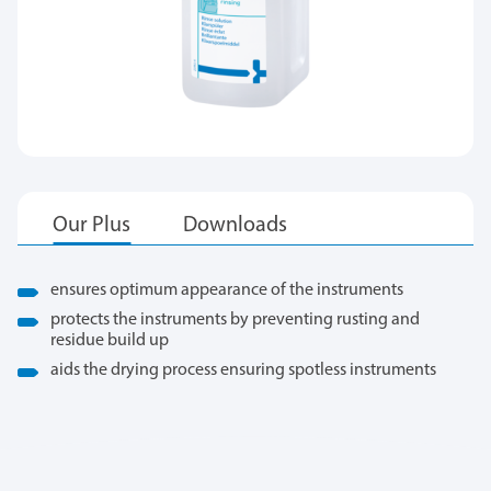
ensures optimum appearance of the instruments
protects the instruments by preventing rusting and
residue build up
aids the drying process ensuring spotless instruments