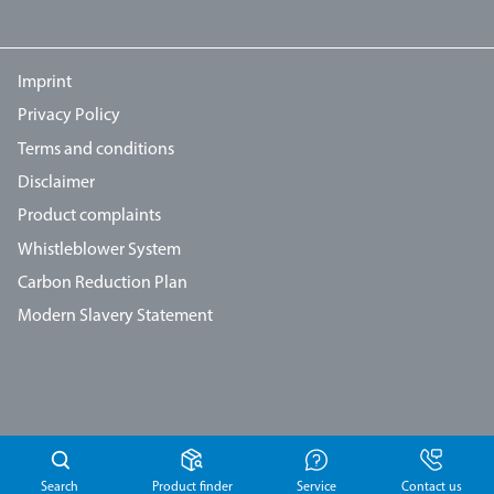
Imprint
Privacy Policy
Terms and conditions
Disclaimer
Product complaints
Whistleblower System
Carbon Reduction Plan
Modern Slavery Statement
Search
Product finder
Service
Contact us