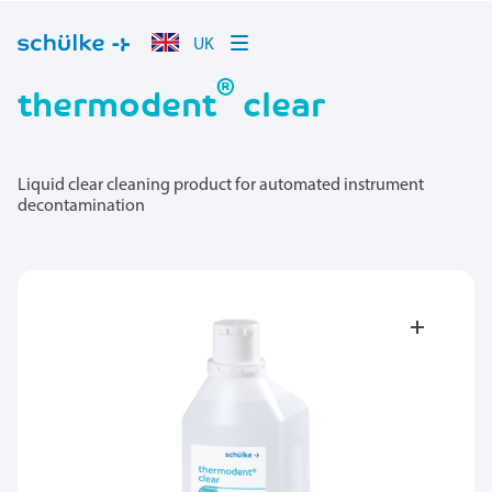
UK
®
thermodent
clear
Liquid clear cleaning product for automated instrument
decontamination