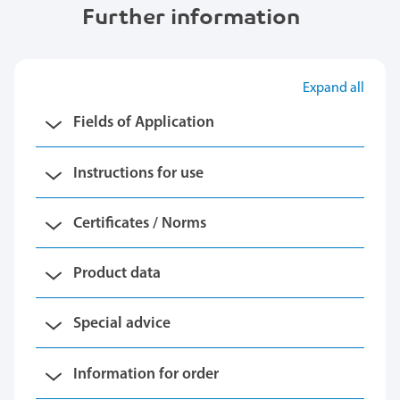
Further information
Expand all
Fields of Application
Instructions for use
Certificates / Norms
Product data
Special advice
Information for order