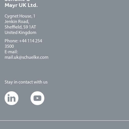
Mayr UK Ltd.
Cygnet House, 1
Jenkin Road,
Sheffield, S9 1AT
United Kingdom
Phone: +44 114 254
3500
E-mail:
mail.uk@schuelke.com
Stay in contact with us