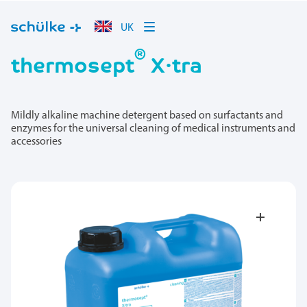
UK
®
thermosept
X·tra
Mildly alkaline machine detergent based on surfactants and
enzymes for the universal cleaning of medical instruments and
accessories