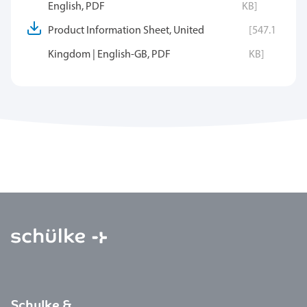
English, PDF
KB]
Product Information Sheet, United
[547.1
Kingdom | English-GB, PDF
KB]
Schulke &