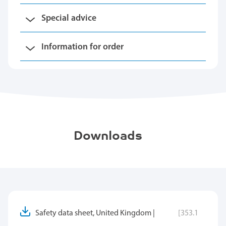
Special advice
Information for order
Downloads
Safety data sheet, United Kingdom |
[353.1