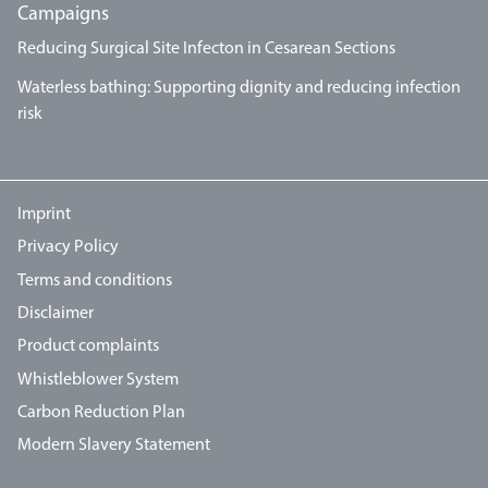
Campaigns
Reducing Surgical Site Infecton in Cesarean Sections
Waterless bathing: Supporting dignity and reducing infection
risk
Imprint
Privacy Policy
Terms and conditions
Disclaimer
Product complaints
Whistleblower System
Carbon Reduction Plan
Modern Slavery Statement