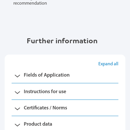
recommendation
Further information
Expand all
Fields of Application
Instructions for use
Certificates / Norms
Product data