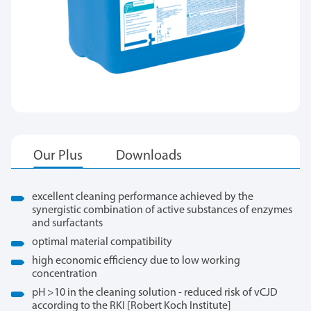
excellent cleaning performance achieved by the
synergistic combination of active substances of enzymes
and surfactants
optimal material compatibility
high economic efficiency due to low working
concentration
pH >10 in the cleaning solution - reduced risk of vCJD
according to the RKI [Robert Koch Institute]