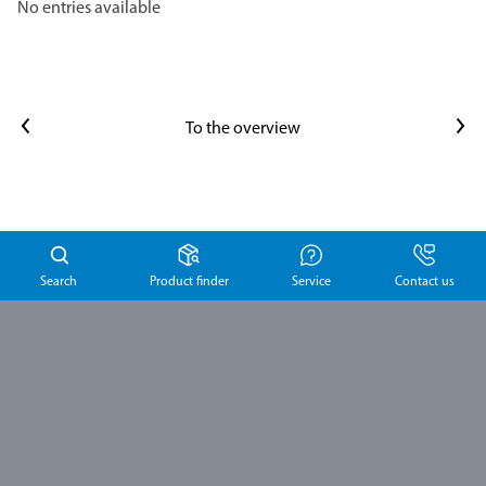
No entries available
Previous article
Next article
To the overview
Search
Product finder
Service
Contact us
Schülke &
Mayr GmbH
Robert-Koch-Str. 2