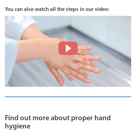
You can also watch all the steps in our video:
Find out more about proper hand
hygiene