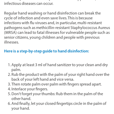
infectious diseases can occur.
Regular hand washing or hand disinfection can break the
cycle of infection and even save lives. This is because
infections with flu viruses and, in particular, multi-resistant
pathogens such as methicillin-resistant Staphylococcus Aureus
(MRSA) can lead to fatal illnesses for vulnerable people such as
senior citizens, young children and people with previous
illnesses.
Here is a step-by-step guide to hand disinfection:
Apply at least 3 ml of hand sanitizer to your clean and dry
palm.
Rub the product with the palm of your right hand over the
back of your left hand and vice versa.
Then rotate palm over palm with fingers spread apart.
Interlace your fingers.
Don't forget your thumbs: Rub them in the palm of the
other hand.
And finally, let your closed fingertips circle in the palm of
your hand.