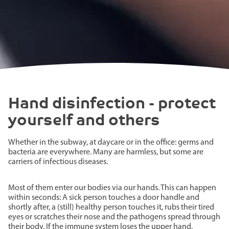
Hand disinfection - protect
yourself and others
Whether in the subway, at daycare or in the office: germs and
bacteria are everywhere. Many are harmless, but some are
carriers of infectious diseases.
Most of them enter our bodies via our hands. This can happen
within seconds: A sick person touches a door handle and
shortly after, a (still) healthy person touches it, rubs their tired
eyes or scratches their nose and the pathogens spread through
their body. If the immune system loses the upper hand,