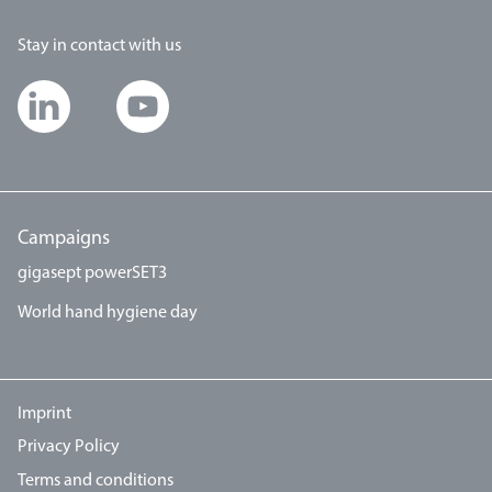
Stay in contact with us
Campaigns
gigasept powerSET3
World hand hygiene day
Imprint
Privacy Policy
Terms and conditions