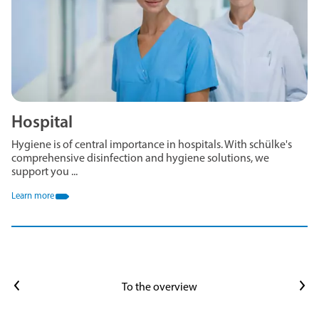
Hospital
Hygiene is of central importance in hospitals. With schülke's
comprehensive disinfection and hygiene solutions, we
support you ...
Learn more
Previous article
Next article
To the overview