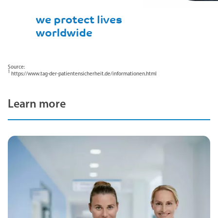
Source:
1
https://www.tag-der-patientensicherheit.de/informationen.html
Learn more