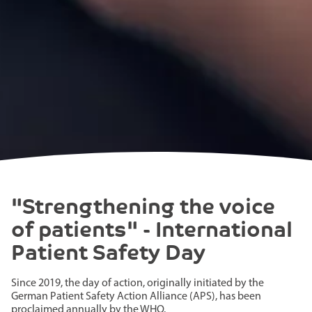
"Strengthening the voice
of patients" - International
Patient Safety Day
Since 2019, the day of action, originally initiated by the
German Patient Safety Action Alliance (APS), has been
proclaimed annually by the WHO.