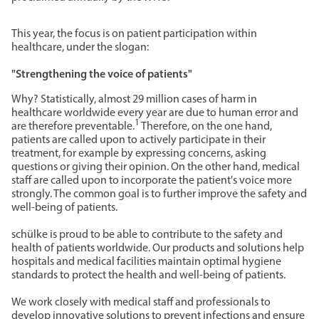
This year, the focus is on patient participation within
healthcare, under the slogan:
"Strengthening the voice of patients"
Why? Statistically, almost 29 million cases of harm in
healthcare worldwide every year are due to human error and
1
are therefore preventable.
Therefore, on the one hand,
patients are called upon to actively participate in their
treatment, for example by expressing concerns, asking
questions or giving their opinion. On the other hand, medical
staff are called upon to incorporate the patient's voice more
strongly. The common goal is to further improve the safety and
well-being of patients.
schülke is proud to be able to contribute to the safety and
health of patients worldwide. Our products and solutions help
hospitals and medical facilities maintain optimal hygiene
standards to protect the health and well-being of patients.
We work closely with medical staff and professionals to
develop innovative solutions to prevent infections and ensure