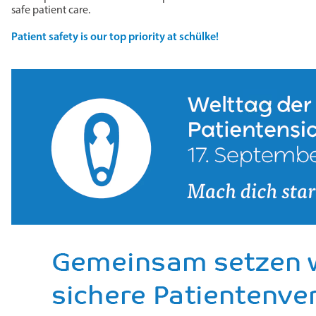
safe patient care.
Patient safety is our top priority at schülke!