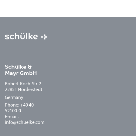
Schülke &
Mayr GmbH
Robert-Koch-Str. 2
22851 Norderstedt
Germany
Phone: +49 40
52100-0
E-mail:
info@schuelke.com