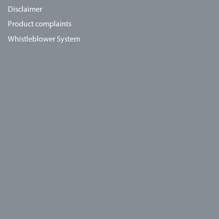
Disclaimer
Product complaints
Whistleblower System