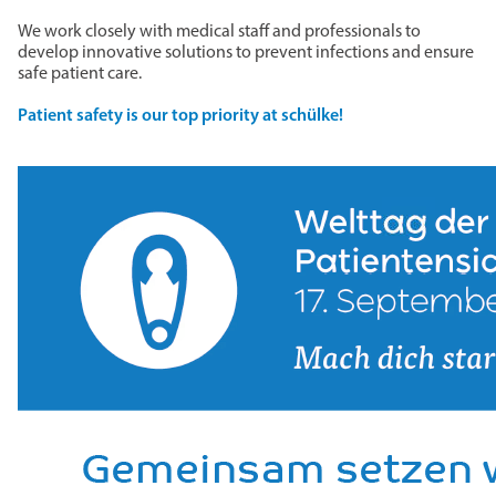
We work closely with medical staff and professionals to
develop innovative solutions to prevent infections and ensure
safe patient care.
Patient safety is our top priority at schülke!