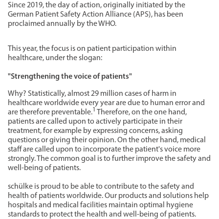
Since 2019, the day of action, originally initiated by the
German Patient Safety Action Alliance (APS), has been
proclaimed annually by the WHO.
This year, the focus is on patient participation within
healthcare, under the slogan:
"Strengthening the voice of patients"
Why? Statistically, almost 29 million cases of harm in
healthcare worldwide every year are due to human error and
1
are therefore preventable.
Therefore, on the one hand,
patients are called upon to actively participate in their
treatment, for example by expressing concerns, asking
questions or giving their opinion. On the other hand, medical
staff are called upon to incorporate the patient's voice more
strongly. The common goal is to further improve the safety and
well-being of patients.
schülke is proud to be able to contribute to the safety and
health of patients worldwide. Our products and solutions help
hospitals and medical facilities maintain optimal hygiene
standards to protect the health and well-being of patients.