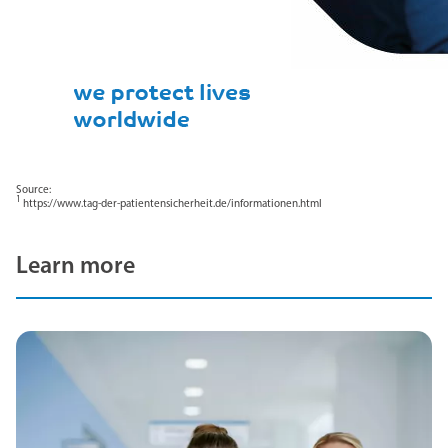
Source:
1
https://www.tag-der-patientensicherheit.de/informationen.html
Learn more