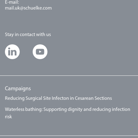
E-mail:
mail.uk@schuelke.com
Stay in contact with us
Campaigns
Reducing Surgical Site Infecton in Cesarean Sections
Waterless bathing: Supporting dignity and reducing infection
risk