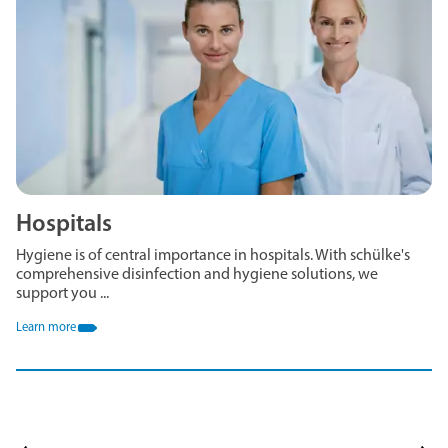
Hospitals
Hygiene is of central importance in hospitals. With schülke's
comprehensive disinfection and hygiene solutions, we
support you ...
Learn more