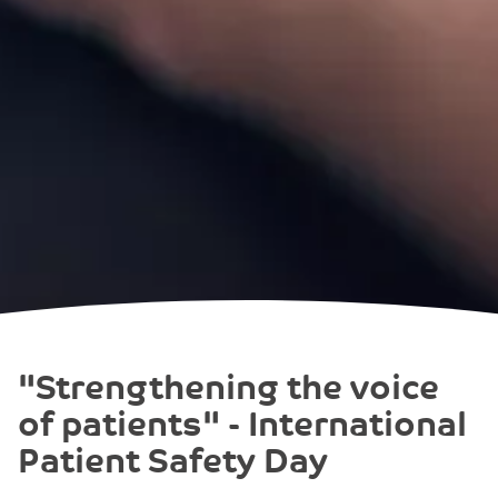
"Strengthening the voice
of patients" - International
Patient Safety Day