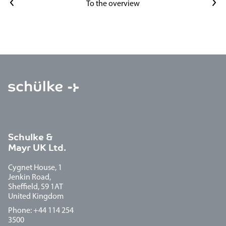
Previous article
Next article
To the overview
Schulke &
Mayr UK Ltd.
Cygnet House, 1
Jenkin Road,
Sheffield, S9 1AT
United Kingdom
Phone: +44 114 254
3500