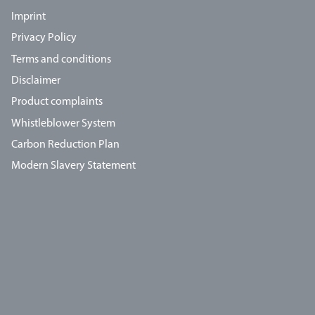
Imprint
Privacy Policy
Terms and conditions
Disclaimer
Product complaints
Whistleblower System
Carbon Reduction Plan
Modern Slavery Statement