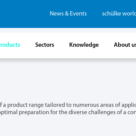
News & Events
schülke worl
roducts
Sectors
Knowledge
About u
m of a product range tailored to numerous areas of app
optimal preparation for the diverse challenges of a c