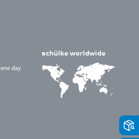
schülke worldwide
iene day