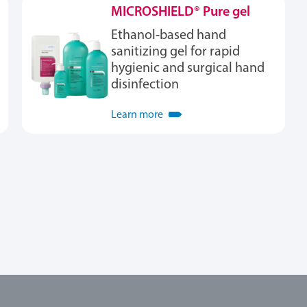
MICROSHIELD® Pure gel
Ethanol-based hand
sanitizing gel for rapid
hygienic and surgical hand
disinfection
Learn more