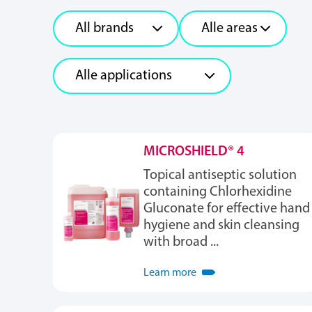
MICROSHIELD® 4
Topical antiseptic solution
containing Chlorhexidine
Gluconate for effective hand
hygiene and skin cleansing
with broad ...
Learn more