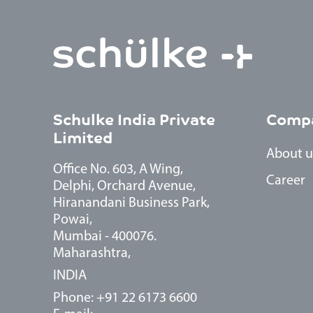
Schulke India Private
Comp
Limited
About u
Office No. 603, A Wing,
Career
Delphi, Orchard Avenue,
Hiranandani Business Park,
Powai,
Mumbai - 400076.
Maharashtra,
INDIA
Phone: +91 22 6173 6600