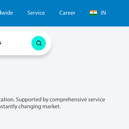
dwide
Service
Career
IN
s
lication. Supported by comprehensive service
onstantly changing market.