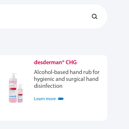
desderman® CHG
Alcohol-based hand rub for
hygienic and surgical hand
disinfection
Learn more