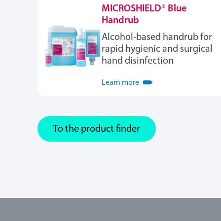
MICROSHIELD® Blue
Handrub
Alcohol-based handrub for
rapid hygienic and surgical
hand disinfection
Learn more
To the product finder