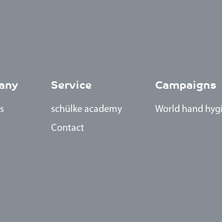
any
Service
Campaigns
s
schülke academy
World h
and hyg
Contact