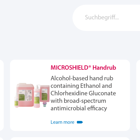
MICROSHIELD® Handrub
Alcohol-based hand rub
containing Ethanol and
Chlorhexidine Gluconate
with broad-spectrum
antimicrobial efficacy
Learn more