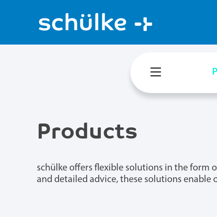
P
Products
schülke offers flexible solutions in the for
and detailed advice, these solutions enable 