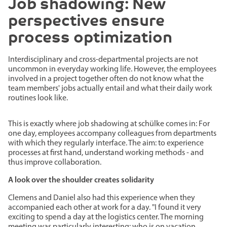
Job shadowing: New
perspectives ensure
process optimization
Interdisciplinary and cross-departmental projects are not
uncommon in everyday working life. However, the employees
involved in a project together often do not know what the
team members' jobs actually entail and what their daily work
routines look like.
This is exactly where job shadowing at schülke comes in: For
one day, employees accompany colleagues from departments
with which they regularly interface. The aim: to experience
processes at first hand, understand working methods - and
thus improve collaboration.
A look over the shoulder creates solidarity
Clemens and Daniel also had this experience when they
accompanied each other at work for a day. "I found it very
exciting to spend a day at the logistics center. The morning