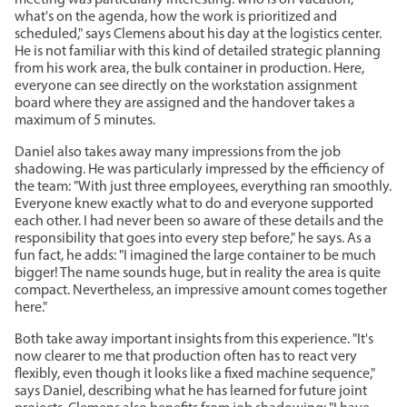
meeting was particularly interesting: who is on vacation,
what's on the agenda, how the work is prioritized and
scheduled," says Clemens about his day at the logistics center.
He is not familiar with this kind of detailed strategic planning
from his work area, the bulk container in production. Here,
everyone can see directly on the workstation assignment
board where they are assigned and the handover takes a
maximum of 5 minutes.
Daniel also takes away many impressions from the job
shadowing. He was particularly impressed by the efficiency of
the team: "With just three employees, everything ran smoothly.
Everyone knew exactly what to do and everyone supported
each other. I had never been so aware of these details and the
responsibility that goes into every step before," he says. As a
fun fact, he adds: "I imagined the large container to be much
bigger! The name sounds huge, but in reality the area is quite
compact. Nevertheless, an impressive amount comes together
here."
Both take away important insights from this experience. "It's
now clearer to me that production often has to react very
flexibly, even though it looks like a fixed machine sequence,"
says Daniel, describing what he has learned for future joint