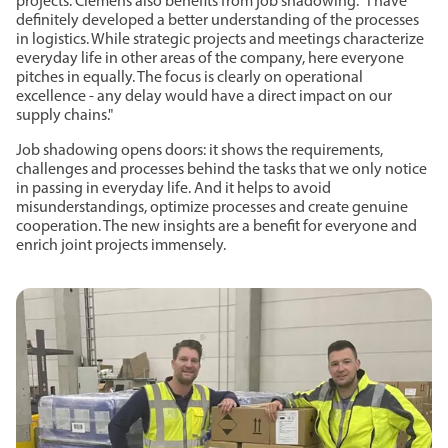
projects. Clemens also benefits from job shadowing: "I have
definitely developed a better understanding of the processes
in logistics. While strategic projects and meetings characterize
everyday life in other areas of the company, here everyone
pitches in equally. The focus is clearly on operational
excellence - any delay would have a direct impact on our
supply chains."
Job shadowing opens doors: it shows the requirements,
challenges and processes behind the tasks that we only notice
in passing in everyday life. And it helps to avoid
misunderstandings, optimize processes and create genuine
cooperation. The new insights are a benefit for everyone and
enrich joint projects immensely.