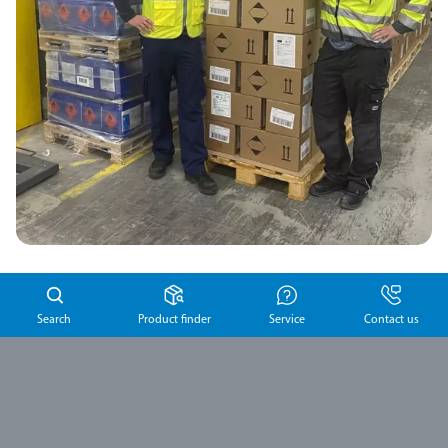
Search
Product finder
Service
Contact us
Previous article
Next article
To the overview